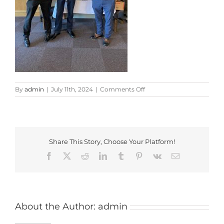
on
By
admin
|
July 11th, 2024
|
Comments Off
FF_2024_1
Share This Story, Choose Your Platform!
Facebook
X
Reddit
LinkedIn
Tumblr
Pinterest
Vk
Email
About the Author:
admin