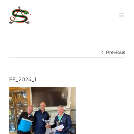
Skip
to
content
Previous
FF_2024_1