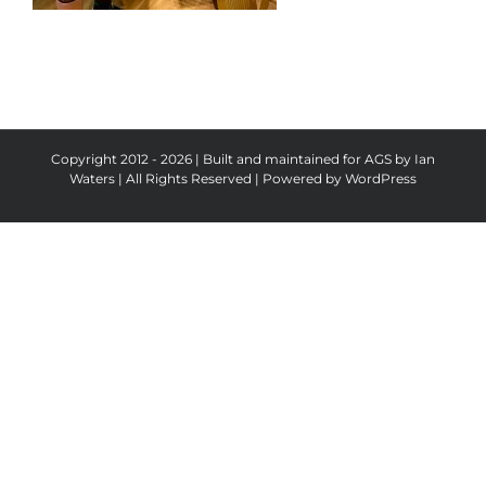
Copyright 2012 - 2026 | Built and maintained for AGS by Ian
Waters | All Rights Reserved | Powered by
WordPress