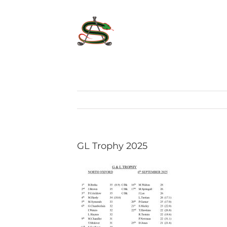
Skip
to
content
GL Trophy 2025