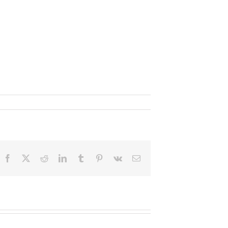
Facebook
X
Reddit
LinkedIn
Tumblr
Pinterest
Vk
Email