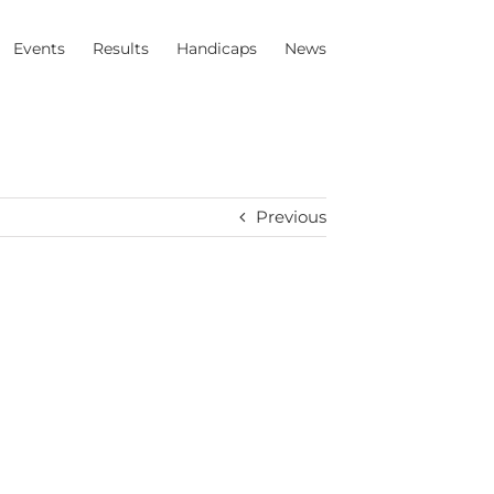
Events
Results
Handicaps
News
Previous