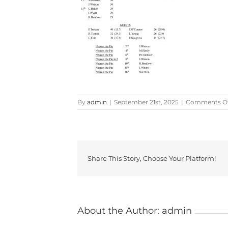
By
admin
|
September 21st, 2025
|
Comments Of
Share This Story, Choose Your Platform!
About the Author:
admin