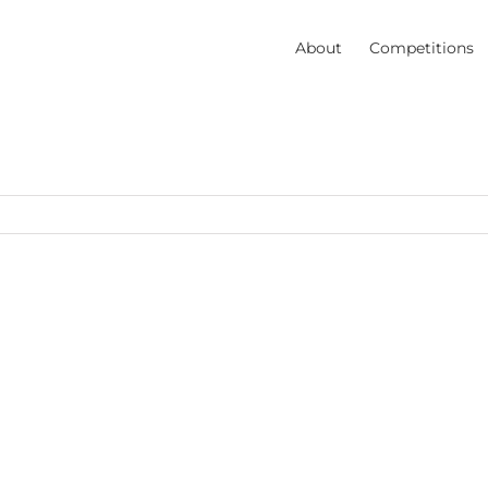
About
Competitions