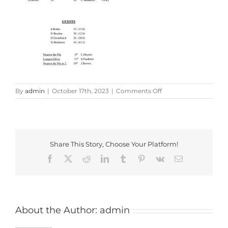
on
By
admin
|
October 17th, 2023
|
Comments Off
GL
Trophy
2023
Share This Story, Choose Your Platform!
Facebook
X
Reddit
LinkedIn
Tumblr
Pinterest
Vk
Email
About the Author:
admin