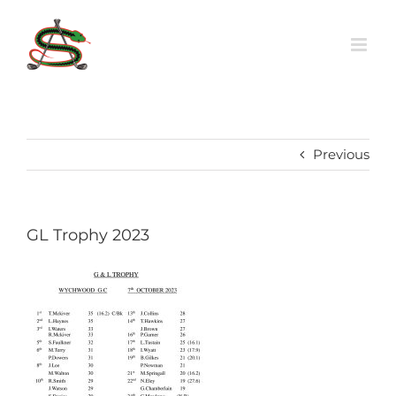
Skip
to
content
Previous
GL Trophy 2023