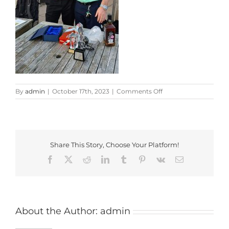
on
By
admin
|
October 17th, 2023
|
Comments Off
GL
Trophy
2023
Winner
Share This Story, Choose Your Platform!
Facebook
X
Reddit
LinkedIn
Tumblr
Pinterest
Vk
Email
About the Author:
admin