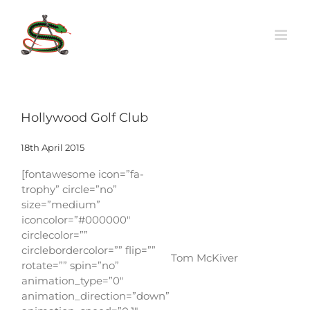
Skip
to
content
Hollywood Golf Club
18th April 2015
[fontawesome icon=”fa-
trophy” circle=”no”
size=”medium”
iconcolor=”#000000″
circlecolor=””
circlebordercolor=”” flip=””
Tom McKiver
rotate=”” spin=”no”
animation_type=”0″
animation_direction=”down”