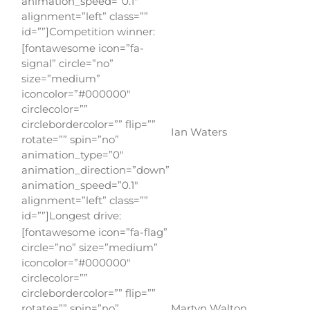
animation_speed=”0.1″
alignment=”left” class=””
id=””]Competition winner:
[fontawesome icon=”fa-
signal” circle=”no”
size=”medium”
iconcolor=”#000000″
circlecolor=””
circlebordercolor=”” flip=””
Ian Waters
rotate=”” spin=”no”
animation_type=”0″
animation_direction=”down”
animation_speed=”0.1″
alignment=”left” class=””
id=””]Longest drive:
[fontawesome icon=”fa-flag”
circle=”no” size=”medium”
iconcolor=”#000000″
circlecolor=””
circlebordercolor=”” flip=””
rotate=”” spin=”no”
Martyn Walton