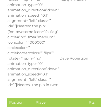
animation_type=”0″
animation_direction=”down”
animation_speed=”0.1″
alignment=”left” class=””
id=””]Nearest the pin:
[fontawesome icon=”fa-flag”
circle=”no” size=”medium”
iconcolor=”#000000″
circlecolor=””
circlebordercolor=”” flip=””
rotate=”” spin=”no”
Dave Robertson
animation_type=”0″
animation_direction=”down”
animation_speed=”0.1″
alignment=”left” class=””
id=””]Nearest the pin in two:
Position
Player
Pts