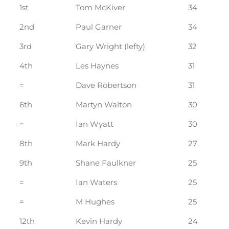
1st
Tom McKiver
34
2nd
Paul Garner
34
3rd
Gary Wright (lefty)
32
4th
Les Haynes
31
=
Dave Robertson
31
6th
Martyn Walton
30
=
Ian Wyatt
30
8th
Mark Hardy
27
9th
Shane Faulkner
25
=
Ian Waters
25
=
M Hughes
25
12th
Kevin Hardy
24