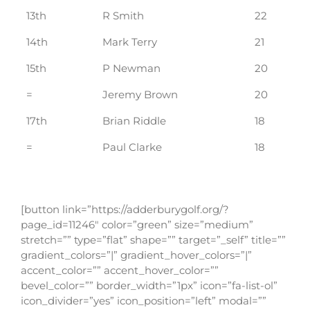
13th
R Smith
22
14th
Mark Terry
21
15th
P Newman
20
=
Jeremy Brown
20
17th
Brian Riddle
18
=
Paul Clarke
18
[button link=”https://adderburygolf.org/?
page_id=11246″ color=”green” size=”medium”
stretch=”” type=”flat” shape=”” target=”_self” title=””
gradient_colors=”|” gradient_hover_colors=”|”
accent_color=”” accent_hover_color=””
bevel_color=”” border_width=”1px” icon=”fa-list-ol”
icon_divider=”yes” icon_position=”left” modal=””