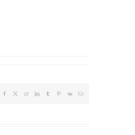
Facebook
X
Reddit
LinkedIn
Tumblr
Pinterest
Vk
Email