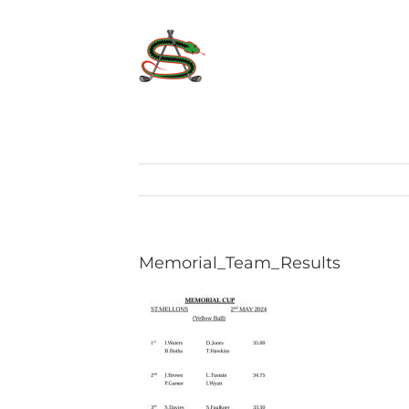
Skip
to
content
Memorial_Team_Results