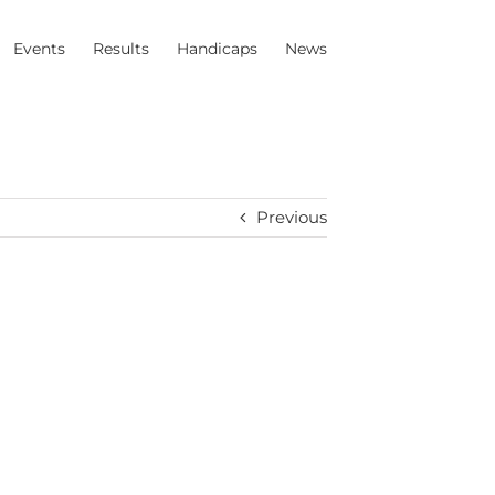
Events
Results
Handicaps
News
Previous