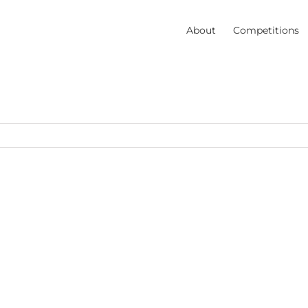
About
Competitions