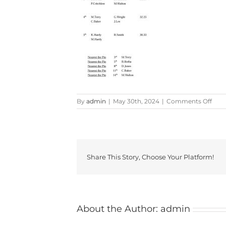
on
By
admin
|
May 30th, 2024
|
Comments Off
Memo
Share This Story, Choose Your Platform!
About the Author:
admin