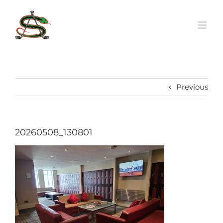
Skip
to
content
Previous
20260508_130801