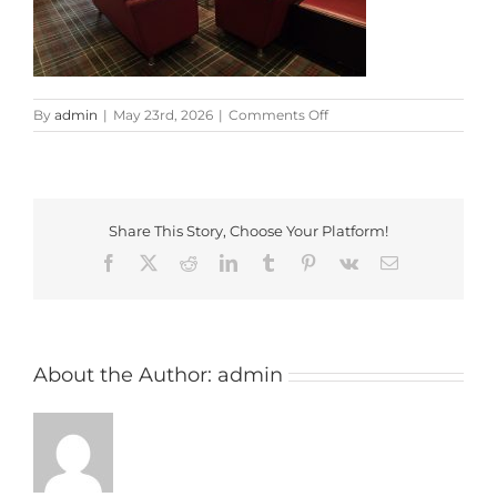
on
By
admin
|
May 23rd, 2026
|
Comments Off
20260508_130801
Share This Story, Choose Your Platform!
Facebook
X
Reddit
LinkedIn
Tumblr
Pinterest
Vk
Email
About the Author:
admin