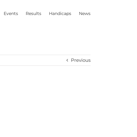
Events
Results
Handicaps
News
Previous