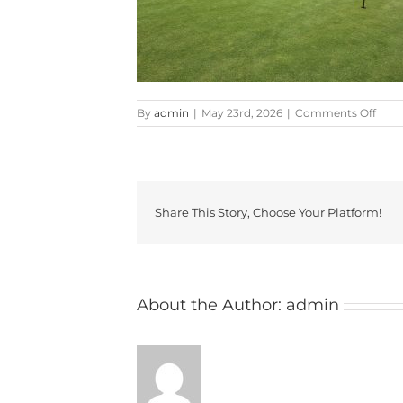
on
By
admin
|
May 23rd, 2026
|
Comments Off
2026
Share This Story, Choose Your Platform!
About the Author:
admin