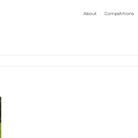
About
Competitions