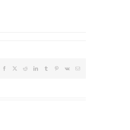
Facebook
X
Reddit
LinkedIn
Tumblr
Pinterest
Vk
Email