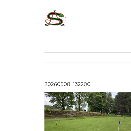
Skip
to
content
20260508_132200