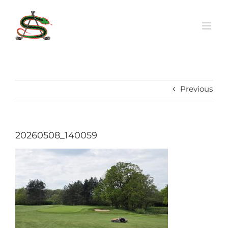
Skip
to
content
Previous
20260508_140059