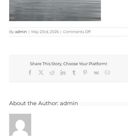
on
By
admin
|
May 23rd, 2026
|
Comments Off
20260508_181020
Share This Story, Choose Your Platform!
Facebook
X
Reddit
LinkedIn
Tumblr
Pinterest
Vk
Email
About the Author:
admin