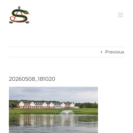
Skip
to
content
Previous
20260508_181020