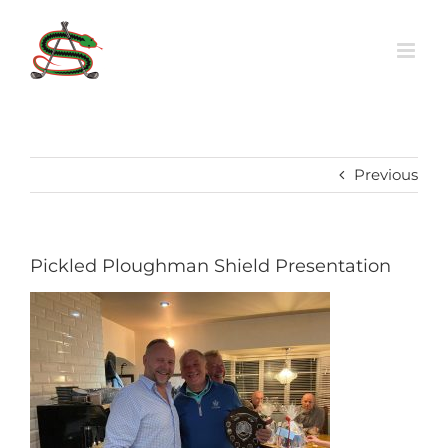
Skip
to
content
Previous
Pickled Ploughman Shield Presentation