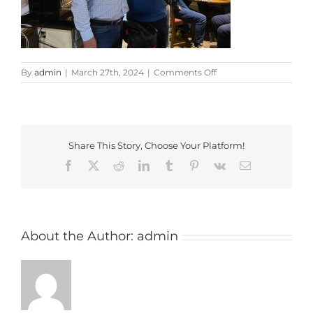
on
By
admin
|
March 27th, 2024
|
Comments Off
Pickled
Ploughman
Shield
Presentation
Share This Story, Choose Your Platform!
Facebook
X
Reddit
LinkedIn
Tumblr
Pinterest
Vk
Email
About the Author:
admin