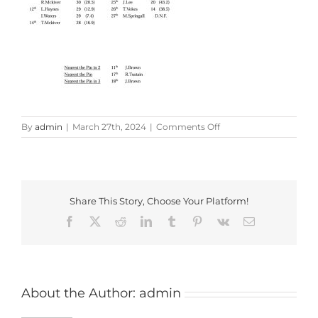
on
By
admin
|
March 27th, 2024
|
Comments Off
Pickled
Ploughman
Shield
Share This Story, Choose Your Platform!
Facebook
X
Reddit
LinkedIn
Tumblr
Pinterest
Vk
Email
About the Author:
admin