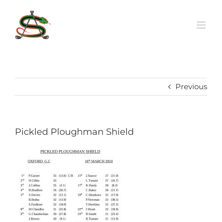
Skip
to
content
Previous
Pickled Ploughman Shield