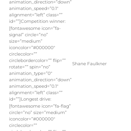
animation_direction=”down”
animation_speed=”0.1″
alignment=”left” class=””
id=””]Competition winner:
[fontawesome icon=”fa-
signal” circle=”no”
size=”medium”
iconcolor=”#000000″
circlecolor=””
circlebordercolor=”” flip=””
Shane Faulkner
rotate=”” spin=”no”
animation_type=”0″
animation_direction=”down”
animation_speed=”0.1″
alignment=”left” class=””
id=””]Longest drive:
[fontawesome icon=”fa-flag”
circle=”no” size=”medium”
iconcolor=”#000000″
circlecolor=””