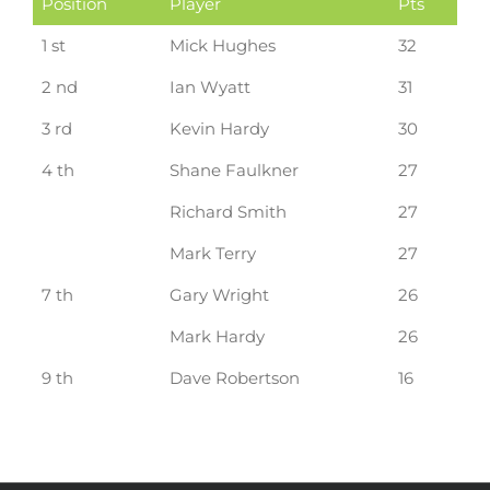
Position
Player
Pts
1 st
Mick Hughes
32
2 nd
Ian Wyatt
31
3 rd
Kevin Hardy
30
4 th
Shane Faulkner
27
Richard Smith
27
Mark Terry
27
7 th
Gary Wright
26
Mark Hardy
26
9 th
Dave Robertson
16