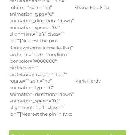
circlebordercolor=”” flip=””
rotate=”” spin=”no”
Shane Faulkner
animation_type=”0″
animation_direction=”down”
animation_speed=”0.1″
alignment=”left” class=””
id=””]Nearest the pin:
[fontawesome icon=”fa-flag”
circle=”no” size=”medium”
iconcolor=”#000000″
circlecolor=””
circlebordercolor=”” flip=””
rotate=”” spin=”no”
Mark Hardy
animation_type=”0″
animation_direction=”down”
animation_speed=”0.1″
alignment=”left” class=””
id=””]Nearest the pin in two: