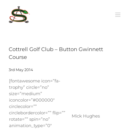
Skip
to
content
Cottrell Golf Club – Button Gwinnett
Course
3rd May 2014
[fontawesome icon=”fa-
trophy” circle=”no”
size=”medium”
iconcolor=”#000000″
circlecolor=””
circlebordercolor=”” flip=””
Mick Hughes
rotate=”” spin=”no”
animation_type=”0″