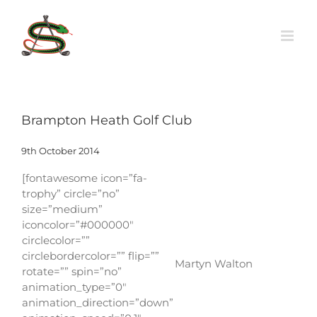
Skip
to
content
Brampton Heath Golf Club
9th October 2014
[fontawesome icon=”fa-
trophy” circle=”no”
size=”medium”
iconcolor=”#000000″
circlecolor=””
circlebordercolor=”” flip=””
Martyn Walton
rotate=”” spin=”no”
animation_type=”0″
animation_direction=”down”