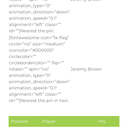
animation_type=”0″
animation_direction=”down”
animation_speed=”0.1″
alignment=”left” class=””
id=””]Nearest the pin:
[fontawesome icon=”fa-flag”
circle=”no” size=”medium”
iconcolor=”#000000″
circlecolor=””
circlebordercolor=”” flip=””
rotate=”” spin=”no”
Jeremy Brown
animation_type=”0″
animation_direction=”down”
animation_speed=”0.1″
alignment=”left” class=””
id=””]Nearest the pin in two:
Position
Player
Pts