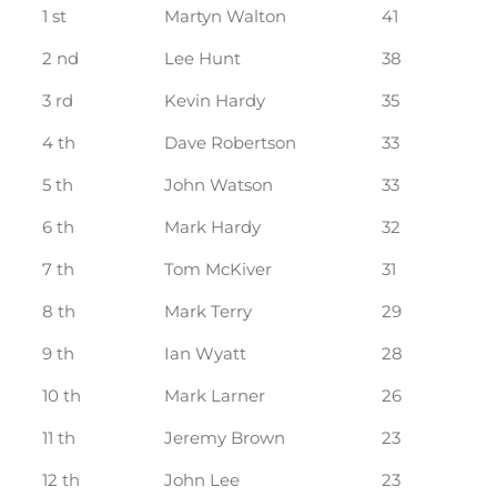
1 st
Martyn Walton
41
2 nd
Lee Hunt
38
3 rd
Kevin Hardy
35
4 th
Dave Robertson
33
5 th
John Watson
33
6 th
Mark Hardy
32
7 th
Tom McKiver
31
8 th
Mark Terry
29
9 th
Ian Wyatt
28
10 th
Mark Larner
26
11 th
Jeremy Brown
23
12 th
John Lee
23