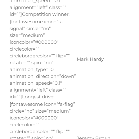
animation_speed=”0.1″
alignment=”left” class=””
id=””]Competition winner:
[fontawesome icon=”fa-
signal” circle=”no”
size=”medium”
iconcolor=”#000000″
circlecolor=””
circlebordercolor=”” flip=””
Mark Hardy
rotate=”” spin=”no”
animation_type=”0″
animation_direction=”down”
animation_speed=”0.1″
alignment=”left” class=””
id=””]Longest drive:
[fontawesome icon=”fa-flag”
circle=”no” size=”medium”
iconcolor=”#000000″
circlecolor=””
circlebordercolor=”” flip=””
rotate=”” spin=”no”
Jeremy Brown