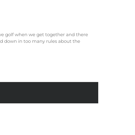
itive golf when we get together and there
ged down in too many rules about the