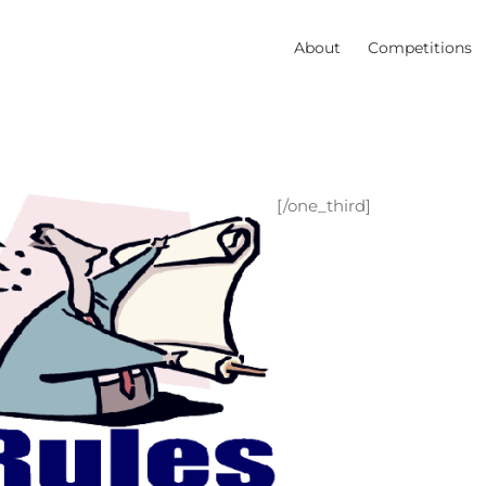
About
Competitions
[/one_third]