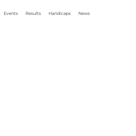
Events
Results
Handicaps
News