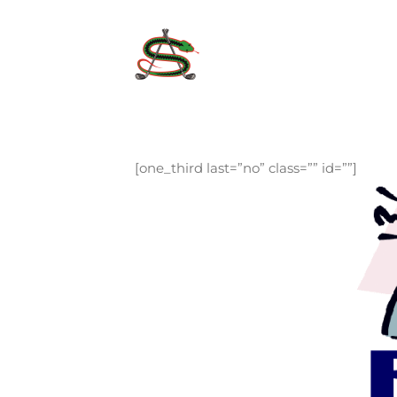
Skip
to
content
[one_third last=”no” class=”” id=””]