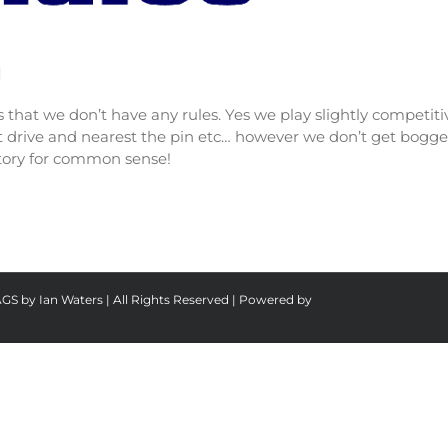
]
 is that we don’t have any rules. Yes we play slightly compet
est drive and nearest the pin etc… however we don’t get bog
ictory for common sense!
AGS by Ian Waters | All Rights Reserved | Powered by