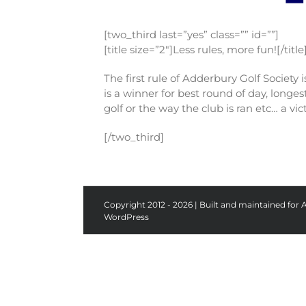
[two_third last=”yes” class=”” id=””]
[title size=”2″]Less rules, more fun![/title
The first rule of Adderbury Golf Society
is a winner for best round of day, long
golf or the way the club is ran etc… a v
[/two_third]
Copyright 2012 - 2026 | Built and maintained for 
WordPress