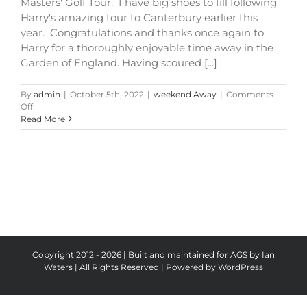
Masters' Golf Tour. I have big shoes to fill following
Harry's amazing tour to Canterbury earlier this
year. Congratulations and thanks once again to
Harry for a thoroughly enjoyable time away in the
Garden of England. Having scoured [...]
By
admin
|
October 5th, 2022
|
weekend Away
|
Comments
on
Off
Bristol
Read More
Tour
2023
Copyright 2012 - 2026 | Built and maintained for AGS by Ian
Waters | All Rights Reserved | Powered by
WordPress