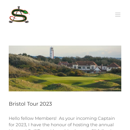
Skip
to
content
Bristol Tour 2023
Hello fellow Members! As your incoming Captain
for 2023, I have the honour of hosting the annual