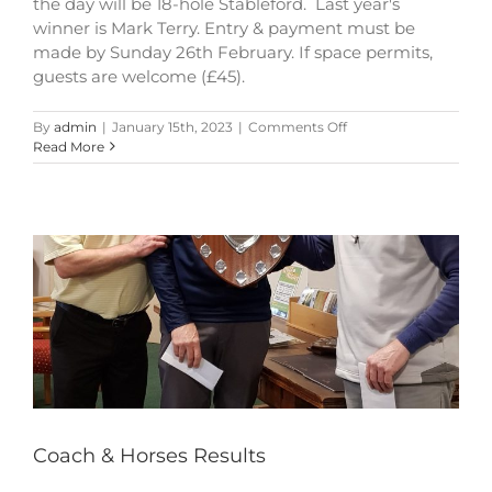
the day will be 18-hole Stableford. Last year's
winner is Mark Terry. Entry & payment must be
made by Sunday 26th February. If space permits,
guests are welcome (£45).
on
By
admin
|
January 15th, 2023
|
Comments Off
Coach
Read More
&
Horses
Shield
Coach & Horses Results