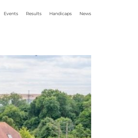
Events
Results
Handicaps
News