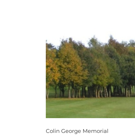
Colin George Memorial