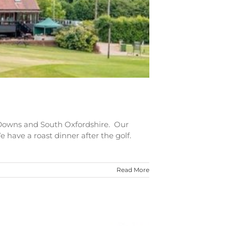
 Downs and South Oxfordshire. Our
e have a roast dinner after the golf.
Read More