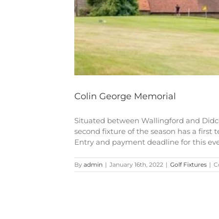
Colin George Memorial
Situated between Wallingford and Didc
second fixture of the season has a first 
Entry and payment deadline for this event
By
admin
|
January 16th, 2022
|
Golf Fixtures
|
C