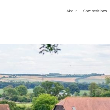
About
Competitions