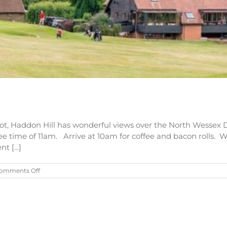
ot, Haddon Hill has wonderful views over the North Wessex
tee time of 11am. Arrive at 10am for coffee and bacon rolls. W
 [...]
on
omments Off
Colin
George
Memorial