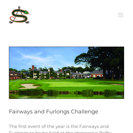
Skip
to
content
Fairways and Furlongs Challenge
The first event of the year is the Fairways and
Furlongs to be be held at the impressive Belfry