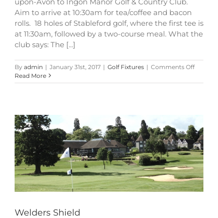
upon-Avon to Ingon Manor Golf & Country Club.
Aim to arrive at 10:30am for tea/coffee and bacon
rolls. 18 holes of Stableford golf, where the first tee is
at 11:30am, followed by a two-course meal. What the
club says: The [...]
on
By
admin
|
January 31st, 2017
|
Golf Fixtures
|
Comments Off
Welders
Read More
Shield
Welders Shield