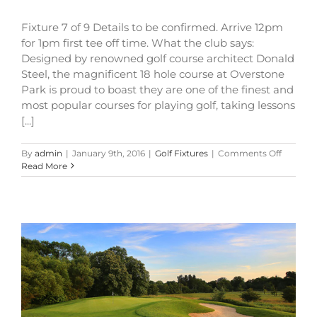
Fixture 7 of 9 Details to be confirmed. Arrive 12pm
for 1pm first tee off time. What the club says:
Designed by renowned golf course architect Donald
Steel, the magnificent 18 hole course at Overstone
Park is proud to boast they are one of the finest and
most popular courses for playing golf, taking lessons
[...]
on
By
admin
|
January 9th, 2016
|
Golf Fixtures
|
Comments Off
Welders
Read More
Shield