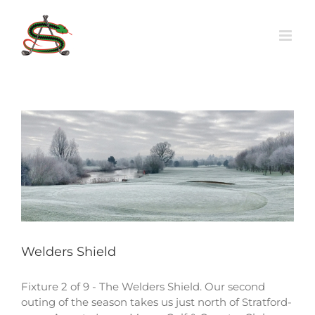
Skip
to
content
Welders Shield
Fixture 2 of 9 - The Welders Shield. Our second
outing of the season takes us just north of Stratford-