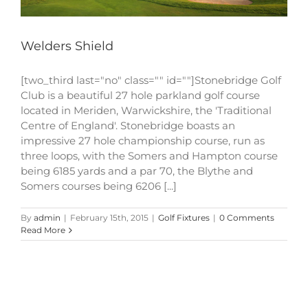
Welders Shield
[two_third last="no" class="" id=""]Stonebridge Golf
Club is a beautiful 27 hole parkland golf course
located in Meriden, Warwickshire, the 'Traditional
Centre of England'. Stonebridge boasts an
impressive 27 hole championship course, run as
three loops, with the Somers and Hampton course
being 6185 yards and a par 70, the Blythe and
Somers courses being 6206 [...]
By
admin
|
February 15th, 2015
|
Golf Fixtures
|
0 Comments
Read More