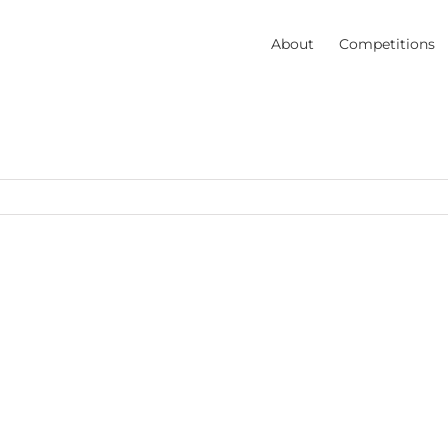
About
Competitions