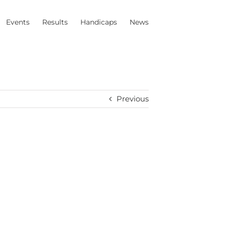
Events
Results
Handicaps
News
Previous