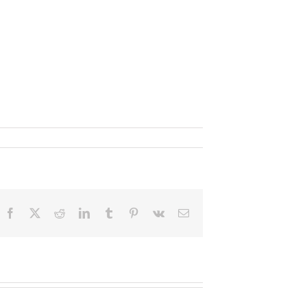
Facebook
X
Reddit
LinkedIn
Tumblr
Pinterest
Vk
Email