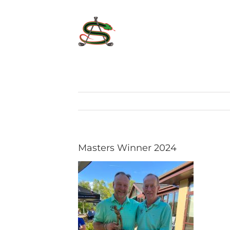
Skip
to
content
Masters Winner 2024