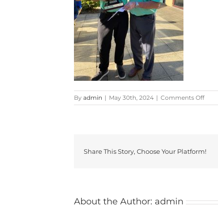
on
By
admin
|
May 30th, 2024
|
Comments Off
Mast
Win
202
Share This Story, Choose Your Platform!
About the Author:
admin