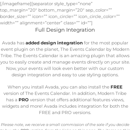
[/imageframe][separator style_type=”none”
top_margin=”20″ bottom_margin=”20″ sep_color=””
border_size=”” icon=”” icon_circle=”” icon_circle_color=””
width=”” alignment=”center” class=”” id=””]
Full Design Integration
Avada has
added design integration
for the most popular
event plugin on the planet, The Events Calendar by Modern
Tribe. The Events Calendar is an amazing plugin that allows
you to easily create and manage events directly on your site.
Now, your events will look even better with our custom
design integration and easy to use styling options.
When you install Avada, you can also install the
FREE
version of The Events Calendar. In addition, Modern Tribe
has a
PRO
version that offers additional features views,
widgets and more! Avada includes integration for both the
FREE and PRO versions.
Please note, we receive a small commission of the sale if you decide