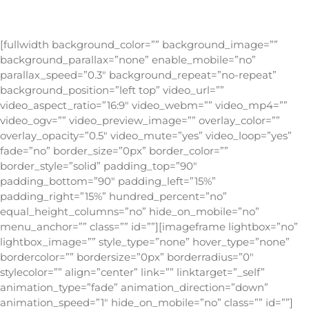
[fullwidth background_color=”” background_image=””
background_parallax=”none” enable_mobile=”no”
parallax_speed=”0.3″ background_repeat=”no-repeat”
background_position=”left top” video_url=””
video_aspect_ratio=”16:9″ video_webm=”” video_mp4=””
video_ogv=”” video_preview_image=”” overlay_color=””
overlay_opacity=”0.5″ video_mute=”yes” video_loop=”yes”
fade=”no” border_size=”0px” border_color=””
border_style=”solid” padding_top=”90″
padding_bottom=”90″ padding_left=”15%”
padding_right=”15%” hundred_percent=”no”
equal_height_columns=”no” hide_on_mobile=”no”
menu_anchor=”” class=”” id=””][imageframe lightbox=”no”
lightbox_image=”” style_type=”none” hover_type=”none”
bordercolor=”” bordersize=”0px” borderradius=”0″
stylecolor=”” align=”center” link=”” linktarget=”_self”
animation_type=”fade” animation_direction=”down”
animation_speed=”1″ hide_on_mobile=”no” class=”” id=””]