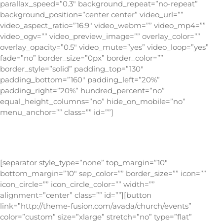
parallax_speed=”0.3″ background_repeat=”no-repeat”
background_position=”center center” video_url=””
video_aspect_ratio=”16:9″ video_webm=”” video_mp4=””
video_ogv=”” video_preview_image=”” overlay_color=””
overlay_opacity=”0.5″ video_mute=”yes” video_loop=”yes”
fade=”no” border_size=”0px” border_color=””
border_style=”solid” padding_top=”130″
padding_bottom=”160″ padding_left=”20%”
padding_right=”20%” hundred_percent=”no”
equal_height_columns=”no” hide_on_mobile=”no”
menu_anchor=”” class=”” id=””]
Be sure to check out the live design integration right
here on the Avada Church Demo!
[separator style_type=”none” top_margin=”10″
bottom_margin=”10″ sep_color=”” border_size=”” icon=””
icon_circle=”” icon_circle_color=”” width=””
alignment=”center” class=”” id=””][button
link=”http://theme-fusion.com/avada/church/events”
color=”custom” size=”xlarge” stretch=”no” type=”flat”