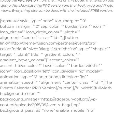
to buy the
PRO version
from the links on this page. The items on this
demo that showcase the PRO version are the Week, Map and Photo
views. Everything else can be done with the included FREE version
.
[separator style_type=”none” top_margin=”10″
bottom_margin=”10″ sep_color=”” border_size=”” icon=””
icon_circle=”” icon_circle_color=”” width=””
alignment=”center” class=”” id=””][button
link=”http://theme-fusion.com/partners/events/pro”
color=”default” size=”xlarge” stretch=”no” type=”” shape=””
target=”_blank” title=”” gradient_colors=”|”
gradient_hover_colors=”|” accent_color=””
accent_hover_color=”” bevel_color=”” border_width=””
icon=”” icon_position=”left” icon_divider=”no” modal=””
animation_type=”0″ animation_direction=”left”
animation_speed=”1″ alignment=”center” class=”” id=””]The
Events Calendar PRO Version[/button][/fullwidth][fullwidth
background_color=””
background_image=”https://adderburygolf.org/wp-
content/uploads/2015/09/events_bkgd.jpg”
background_parallax=”none” enable_mobile=”no”