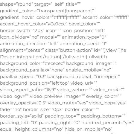
shape=”round” target=”_self” title=””
gradient_colors=”transparent|transparent”
gradient_hover_colors=”#ffffff|#ffffff” accent_color=”#ffffff”
accent_hover_color=”#3e7ccc” bevel_color=””
border_width=”2px” icon=”” icon_position=”left”
icon_divider=”no” modal=”” animation_type=”0″
animation_direction=”left” animation_speed=”1″
alignment=”center” class=”button-action” id=””]View The
Design integration[/button][/fullwidth][fullwidth
background_color=”#ececec” background_image=””
background_parallax=”none” enable_mobile=”no”
parallax_speed=”0.3″ background_repeat=”no-repeat”
background_position=”left top” video_url=””
video_aspect_ratio=”16:9″ video_webm=”” video_mp4=””
video_ogv=”” video_preview_image=”” overlay_color=””
overlay_opacity=”0.5″ video_mute=”yes” video_loop=”yes”
fade=”no” border_size=”0px” border_color=””
border_style=”solid” padding_top=”” padding_bottom=””
padding_left=”0″ padding_right=”0″ hundred_percent=”yes”
equal_height_columns=”no” hide_on_mobile=”no”