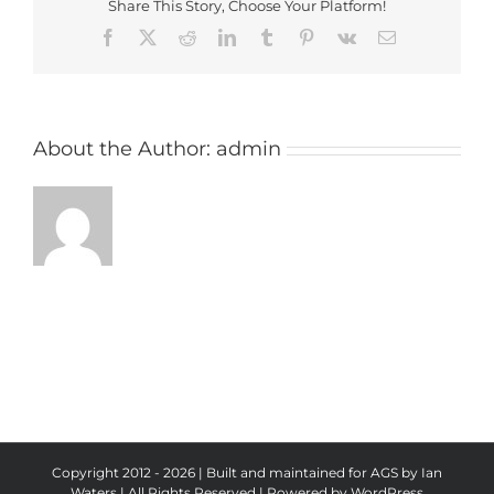
Share This Story, Choose Your Platform!
Facebook
X
Reddit
LinkedIn
Tumblr
Pinterest
Vk
Email
About the Author:
admin
Copyright 2012 - 2026 | Built and maintained for AGS by Ian
Waters | All Rights Reserved | Powered by
WordPress