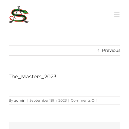
Skip
to
content
Previous
The_Masters_2023
on
By
admin
|
September 18th, 2023
|
Comments Off
The_Masters_2023