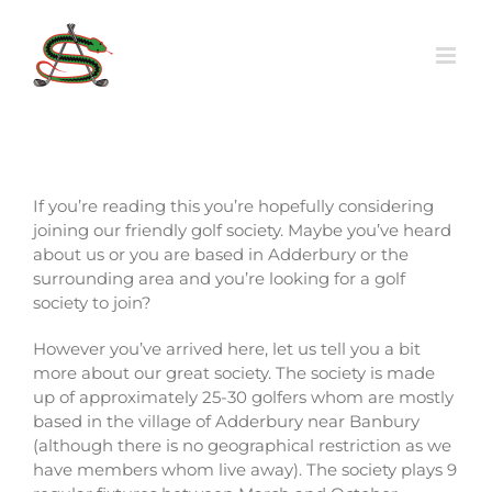
Skip
to
content
If you’re reading this you’re hopefully considering
joining our friendly golf society. Maybe you’ve heard
about us or you are based in Adderbury or the
surrounding area and you’re looking for a golf
society to join?
However you’ve arrived here, let us tell you a bit
more about our great society. The society is made
up of approximately 25-30 golfers whom are mostly
based in the village of Adderbury near Banbury
(although there is no geographical restriction as we
have members whom live away). The society plays 9