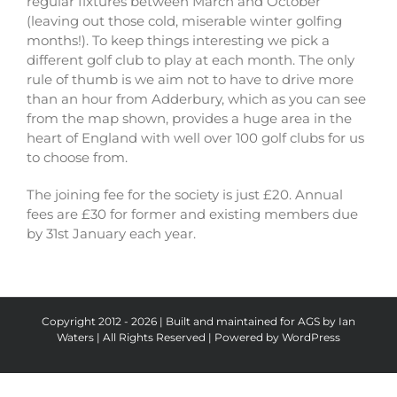
regular fixtures between March and October
(leaving out those cold, miserable winter golfing
months!). To keep things interesting we pick a
different golf club to play at each month. The only
rule of thumb is we aim not to have to drive more
than an hour from Adderbury, which as you can see
from the map shown, provides a huge area in the
heart of England with well over 100 golf clubs for us
to choose from.
The joining fee for the society is just £20. Annual
fees are £30 for former and existing members due
by 31st January each year.
Copyright 2012 - 2026 | Built and maintained for AGS by Ian
Waters | All Rights Reserved | Powered by
WordPress