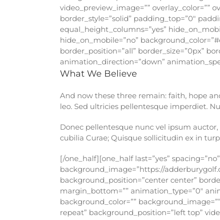
video_preview_image=”” overlay_color=”” ov
border_style=”solid” padding_top=”0″ pad
equal_height_columns=”yes” hide_on_mobile
hide_on_mobile=”no” background_color=”#
border_position=”all” border_size=”0px” bo
animation_direction=”down” animation_speed
What We Believe
And now these three remain: faith, hope and l
leo. Sed ultricies pellentesque imperdiet. 
Donec pellentesque nunc vel ipsum auctor, c
cubilia Curae; Quisque sollicitudin ex in turpi
[/one_half][one_half last=”yes” spacing=”n
background_image=”https://adderburygolf.
background_position=”center center” border
margin_bottom=”” animation_type=”0″ animat
background_color=”” background_image=””
repeat” background_position=”left top” vi