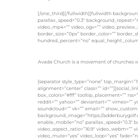
[/one_third][/fullwidth][fullwidth backgr
parallax_speed=”0.3″ background_repeat=”n
video_mp4=”” video_ogv=”” video_preview_i
border_size=”0px” border_color=”” border_
hundred_percent=”no” equal_height_column
Avada Church is a movement of churches wor
[separator style_type=”none” top_margin=”15
alignment=”center” class=”” id=””][social_
box_colors=”#fff” tooltip_placement=”” rss=
reddit=”” yahoo=”” deviantart=”” vimeo=”” y
soundcloud=”” vk=”” email=”” show_custom=”
background_image=”https://adderburygolf.
enable_mobile=”no” parallax_speed=”0.3″ b
video_aspect_ratio=”16:9″ video_webm=”” v
video_mute=”yes” video_loop=”yes” fade=”n