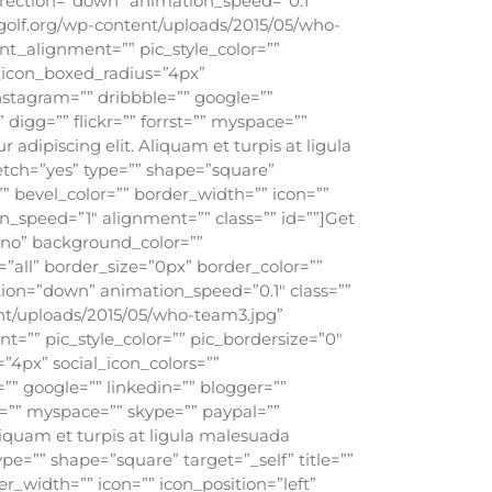
rection=”down” animation_speed=”0.1″
olf.org/wp-content/uploads/2015/05/who-
nt_alignment=”” pic_style_color=””
l_icon_boxed_radius=”4px”
instagram=”” dribbble=”” google=””
 digg=”” flickr=”” forrst=”” myspace=””
adipiscing elit. Aliquam et turpis at ligula
retch=”yes” type=”” shape=”square”
”” bevel_color=”” border_width=”” icon=””
n_speed=”1″ alignment=”” class=”” id=””]Get
”no” background_color=””
all” border_size=”0px” border_color=””
ion=”down” animation_speed=”0.1″ class=””
nt/uploads/2015/05/who-team3.jpg”
t=”” pic_style_color=”” pic_bordersize=”0″
”4px” social_icon_colors=””
=”” google=”” linkedin=”” blogger=””
st=”” myspace=”” skype=”” paypal=””
liquam et turpis at ligula malesuada
ype=”” shape=”square” target=”_self” title=””
r_width=”” icon=”” icon_position=”left”