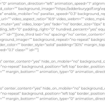
”0″ animation_direction=”left” animation_speed=”1″ alignmen
und_color=”” background_image=”https://adderburygolf.org/w
e” enable_mobile=”no” parallax_speed=”0.3″ background_re
_url=”” video_aspect_ratio=”16:9″ video_webm=”” video_mp4
o_mute=”yes” video_loop=”yes” fade=”no” border_size=”0px” b
ing_left=”0″ padding_right=”0″ hundred_percent=”yes” eq
”” id=””][one_third last=”no” spacing=”no” center_content
background_image=”” background_repeat=”no-repeat” backgrou
order_color=”” border_style=”solid” padding=”30%” margin_t
=”0.1″ class=”” id=””]
Faith
no” center_content=”yes” hide_on_mobile=”no” background_col
-repeat” background_position=”left top” border_position=”
p=”” margin_bottom=”” animation_type=”0″ animation_direct
Hope
”no” center_content=”yes” hide_on_mobile=”no” background_co
-repeat” background_position=”left top” border_position=”
p=”” margin_bottom=”” animation_type=”0″ animation_direct