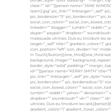
border_style=”solid” padding=”” margin_t
class=”” id=””][person name=”JANE WINDSO
team2.jpg” pic_link=”” linktarget=”_self” p
pic_bordersize=”0″ pic_bordercolor=”” pic_b
social_icon_colors=”” social_icon_boxed_colo
linkedin=”” blogger=”” tumblr=”” reddit=”” y
skype=”” paypal=”” dropbox=”” soundcloud=”” 
malesuada ultricies. Duis eu tincidunt leo 
target=”_self” title=”” gradient_colors=”|” 
icon_position=”left” icon_divider=”no” moda
In Touch[/button][/one_third][one_third la
background_image=”” background_repeat=”no
border_style=”solid” padding=”” margin_to
id=””][person name=”KERRY SMITH” title=”
pic_link=”” linktarget=”_self” pic_style=”n
pic_bordercolor=”” pic_borderradius=”0″ ico
social_icon_boxed_colors=”” social_icon_tool
tumblr=”” reddit=”” yahoo=”” deviantart=”” v
dropbox=”” soundcloud=”” vk=”” class=”” id=
ultricies. Duis eu tincidunt leo sed.[/person
gradient_colors=”|” gradient_hover_colors=”