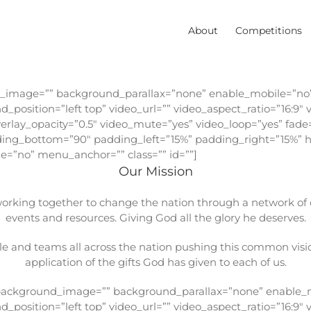
About
Competitions
d_image=”” background_parallax=”none” enable_mobile=”no”
position=”left top” video_url=”” video_aspect_ratio=”16:9
erlay_opacity=”0.5″ video_mute=”yes” video_loop=”yes” fade
dding_bottom=”90″ padding_left=”15%” padding_right=”15%”
=”no” menu_anchor=”” class=”” id=””]
Our Mission
king together to change the nation through a network of ch
events and resources. Giving God all the glory he deserves.
e and teams all across the nation pushing this common visio
application of the gifts God has given to each of us.
” background_image=”” background_parallax=”none” enable_m
position=”left top” video_url=”” video_aspect_ratio=”16:9