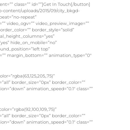
t=”” class=”” id=””]Get In Touch[/button]
p-content/uploads/2015/09/city_bkgd-
peat=”no-repeat”
=”” video_ogv=”” video_preview_image=””
order_color=”” border_style=”solid”
ual_height_columns=”yes”
=”yes” hide_on_mobile=”no”
nd_position=”left top”
op=”” margin_bottom=”” animation_type=”0″
or=”rgba(63,125,205,.75)”
all” border_size=”0px” border_color=””
ion=”down” animation_speed=”0.1″ class=””
lor=”rgba(92,100,109,.75)”
all” border_size=”0px” border_color=””
ion=”down” animation_speed=”0.1″ class=””