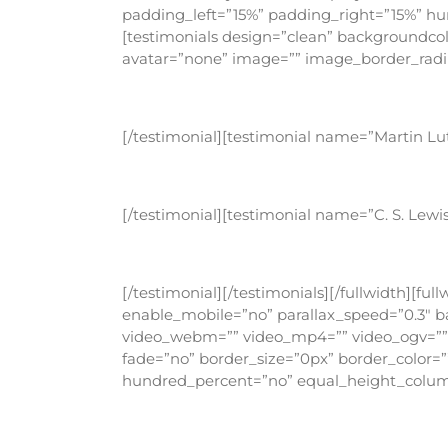
padding_left=”15%” padding_right=”15%” h
[testimonials design=”clean” backgroundcolo
avatar=”none” image=”” image_border_radius
Being a Christian is more than just an in
[/testimonial][testimonial name=”Martin Lu
Darkness cannot drive out darkness; only 
[/testimonial][testimonial name=”C. S. Lew
God cannot give us a happiness and peace
[/testimonial][/testimonials][/fullwidth][
enable_mobile=”no” parallax_speed=”0.3″ ba
video_webm=”” video_mp4=”” video_ogv=”” v
fade=”no” border_size=”0px” border_color=
hundred_percent=”no” equal_height_column
I stand at the door and knock. If an