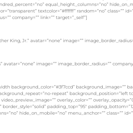
undred_percent=”no” equal_height_columns=”no” hide_on_mo
r=”transparent” textcolor=”#ffffff” random=”no” class=”” id
=”” company=”” link=”” target=”_self”]
stantaneous conversion – it is a daily process whereby y
ther King, Jr.” avatar=”none” image=”” image_border_radius=
light can do that. Hate cannot drive out hate; only love 
is” avatar=”none” image=”” image_border_radius=”” company=”
 apart from Himself, because it is not there. There is n
fullwidth background_color=”#3f7ccd” background_image=”” 
ckground_repeat=”no-repeat” background_position=”left top
ideo_preview_image=”” overlay_color=”” overlay_opacity=”0
”” border_style=”solid” padding_top=”95″ padding_bottom=”1
s=”no” hide_on_mobile=”no” menu_anchor=”” class=”” id=”
yone hears my voice and opens the door, I will co
with me