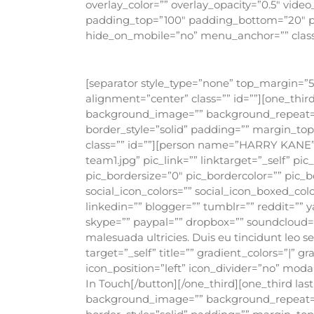
overlay_color=”” overlay_opacity=”0.5″ vide
padding_top=”100″ padding_bottom=”20″ p
hide_on_mobile=”no” menu_anchor=”” class=
[separator style_type=”none” top_margin=”5″
alignment=”center” class=”” id=””][one_thi
background_image=”” background_repeat=”no
border_style=”solid” padding=”” margin_t
class=”” id=””][person name=”HARRY KANE”
team1.jpg” pic_link=”” linktarget=”_self” p
pic_bordersize=”0″ pic_bordercolor=”” pic_b
social_icon_colors=”” social_icon_boxed_colo
linkedin=”” blogger=”” tumblr=”” reddit=”” y
skype=”” paypal=”” dropbox=”” soundcloud=”” 
malesuada ultricies. Duis eu tincidunt leo 
target=”_self” title=”” gradient_colors=”|” 
icon_position=”left” icon_divider=”no” moda
In Touch[/button][/one_third][one_third la
background_image=”” background_repeat=”no