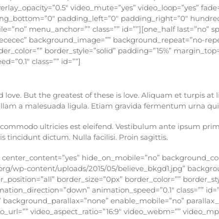
erlay_opacity=”0.5″ video_mute=”yes” video_loop=”yes” fade
ding_bottom=”0″ padding_left=”0″ padding_right=”0″ hundre
=”no” menu_anchor=”” class=”” id=””][one_half last=”no” s
ececec” background_image=”” background_repeat=”no-repea
rder_color=”” border_style=”solid” padding=”15%” margin_t
=”0.1″ class=”” id=””]
ove. But the greatest of these is love. Aliquam et turpis at 
Nullam a malesuada ligula. Etiam gravida fermentum urna quis
ommodo ultricies est eleifend. Vestibulum ante ipsum primis 
s tincidunt dictum. Nulla facilisi. Proin sagittis.
o” center_content=”yes” hide_on_mobile=”no” background_co
org/wp-content/uploads/2015/05/believe_bkgd1.jpg” backgr
_position=”all” border_size=”0px” border_color=”” border_s
ion_direction=”down” animation_speed=”0.1″ class=”” id=””]
 background_parallax=”none” enable_mobile=”no” parallax
deo_url=”” video_aspect_ratio=”16:9″ video_webm=”” video_m