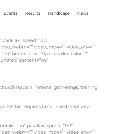
Events
Results
Handicaps
News
 parallax_speed=”0.3″
″ video_webm=”” video_mp4=”” video_ogv=””
=”no” border_size=”0px” border_color=””
 hundred_percent=”no”
urch leaders, national gatherings, training
n. All this requires time, investment and
obile=”no” parallax_speed=”0.3″
″ video_webm=”” video_mp4=”” video_ogv=””