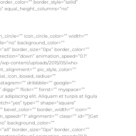
order_color=”” border_style=”solid”
o” equal_height_columns=”no”
circle=”” icon_circle_color=”” width=””
ile=”no” background_color=””
all” border_size=”0px” border_color=””
rection=”down” animation_speed=”0.1″
g/wp-content/uploads/2015/05/who-
nt_alignment=”” pic_style_color=””
cial_icon_boxed_radius=””
instagram=”” dribbble=”” google=””
 digg=”” flickr=”” forrst=”” myspace=””
adipiscing elit. Aliquam et turpis at ligula
retch=”yes” type=”” shape=”square”
”” bevel_color=”” border_width=”” icon=””
n_speed=”1″ alignment=”” class=”” id=””]Get
”no” background_color=””
all” border_size=”0px” border_color=””