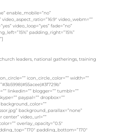
ne” enable_mobile=”no”
” video_aspect_ratio=”16:9″ video_webm=””
”yes” video_loop=”yes” fade=”no”
ng_left=”15%” padding_right=”15%”
”]
urch leaders, national gatherings, training
n_circle=”” icon_circle_color=”” width=””
rs=”#3b5998|#55acee|#3f729b”
=”” linkedin=”” blogger=”” tumblr=””
 skype=”” paypal=”” dropbox=””
h background_color=””
sor.jpg” background_parallax=”none”
 center” video_url=””
lor=”” overlay_opacity=”0.5″
padding_top=”170″ padding_bottom=”170″