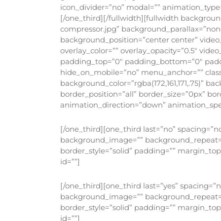
icon_divider=”no” modal=”” animation_type=
[/one_third][/fullwidth][fullwidth backgro
compressor.jpg” background_parallax=”non
background_position=”center center” video
overlay_color=”” overlay_opacity=”0.5″ vide
padding_top=”0″ padding_bottom=”0″ padd
hide_on_mobile=”no” menu_anchor=”” class=
background_color=”rgba(172,161,171,.75)” 
border_position=”all” border_size=”0px” b
animation_direction=”down” animation_speed
[/one_third][one_third last=”no” spacing=”
background_image=”” background_repeat=”no
border_style=”solid” padding=”” margin_to
id=””]
[/one_third][one_third last=”yes” spacing=
background_image=”” background_repeat=”no
border_style=”solid” padding=”” margin_to
id=””]