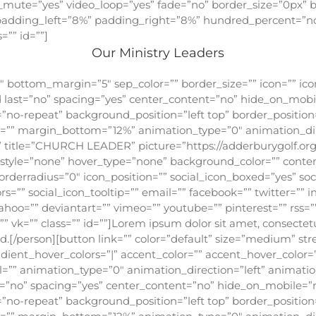
o_mute=”yes” video_loop=”yes” fade=”no” border_size=”0px” b
adding_left=”8%” padding_right=”8%” hundred_percent=”n
”” id=””]
Our Ministry Leaders
 bottom_margin=”5″ sep_color=”” border_size=”” icon=”” icon_
rd last=”no” spacing=”yes” center_content=”no” hide_on_mob
-repeat” background_position=”left top” border_position=”
op=”” margin_bottom=”12%” animation_type=”0″ animation_di
 title=”CHURCH LEADER” picture=”https://adderburygolf.or
ic_style=”none” hover_type=”none” background_color=”” conte
orderradius=”0″ icon_position=”” social_icon_boxed=”yes” so
rs=”” social_icon_tooltip=”” email=”” facebook=”” twitter=”” 
ahoo=”” deviantart=”” vimeo=”” youtube=”” pinterest=”” rss=””
vk=”” class=”” id=””]Lorem ipsum dolor sit amet, consectetur 
sed.[/person][button link=”” color=”default” size=”medium” st
gradient_hover_colors=”|” accent_color=”” accent_hover_color=
l=”” animation_type=”0″ animation_direction=”left” animatio
st=”no” spacing=”yes” center_content=”no” hide_on_mobile=
-repeat” background_position=”left top” border_position=”