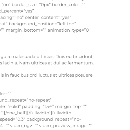
=”no” border_size=”0px” border_color=””
d_percent=”yes”
pacing=”no” center_content=”yes”
t” background_position=”left top”
op=”” margin_bottom=”” animation_type=”0″
ligula malesuada ultricies. Duis eu tincidunt
 lacinia. Nam ultrices at dui ac fermentum.
in faucibus orci luctus et ultrices posuere
lor=””
ound_repeat=”no-repeat”
tyle=”solid” padding=”15%” margin_top=””
[/one_half][/fullwidth][fullwidth
_speed=”0.3″ background_repeat=”no-
p4=”” video_ogv=”” video_preview_image=””