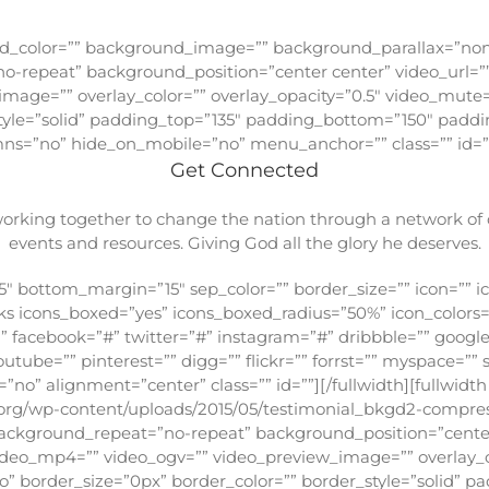
Love
ound_color=”” background_image=”” background_parallax=”no
o-repeat” background_position=”center center” video_url=”
mage=”” overlay_color=”” overlay_opacity=”0.5″ video_mute=
style=”solid” padding_top=”135″ padding_bottom=”150″ paddi
s=”no” hide_on_mobile=”no” menu_anchor=”” class=”” id=”
Get Connected
king together to change the nation through a network of ch
events and resources. Giving God all the glory he deserves.
″ bottom_margin=”15″ sep_color=”” border_size=”” icon=”” ico
links icons_boxed=”yes” icons_boxed_radius=”50%” icon_colo
”” facebook=”#” twitter=”#” instagram=”#” dribbble=”” google
outube=”” pinterest=”” digg=”” flickr=”” forrst=”” myspace=””
no” alignment=”center” class=”” id=””][/fullwidth][fullwidt
org/wp-content/uploads/2015/05/testimonial_bkgd2-compres
ackground_repeat=”no-repeat” background_position=”center
ideo_mp4=”” video_ogv=”” video_preview_image=”” overlay_co
o” border_size=”0px” border_color=”” border_style=”solid” 