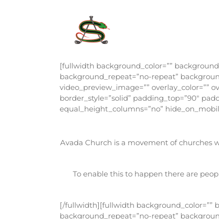
Skip
to
content
[fullwidth background_color=”” backgroun
background_repeat=”no-repeat” background_
video_preview_image=”” overlay_color=”” ov
border_style=”solid” padding_top=”90″ pa
equal_height_columns=”no” hide_on_mobile
Avada Church is a movement of churches wor
To enable this to happen there are peopl
[/fullwidth][fullwidth background_color=”
background_repeat=”no-repeat” background_