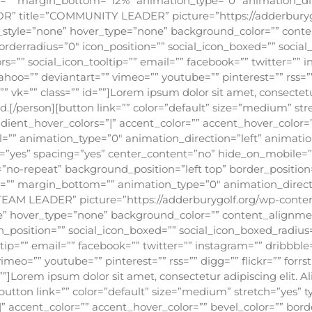
op=”” margin_bottom=”12%” animation_type=”0″ animation_di
R” title=”COMMUNITY LEADER” picture=”https://adderburyg
ic_style=”none” hover_type=”none” background_color=”” conte
orderradius=”0″ icon_position=”” social_icon_boxed=”” socia
rs=”” social_icon_tooltip=”” email=”” facebook=”” twitter=”” 
ahoo=”” deviantart=”” vimeo=”” youtube=”” pinterest=”” rss=””
vk=”” class=”” id=””]Lorem ipsum dolor sit amet, consectetur 
sed.[/person][button link=”” color=”default” size=”medium” st
gradient_hover_colors=”|” accent_color=”” accent_hover_color=
l=”” animation_type=”0″ animation_direction=”left” animatio
st=”yes” spacing=”yes” center_content=”no” hide_on_mobile=
-repeat” background_position=”left top” border_position=”
p=”” margin_bottom=”” animation_type=”0″ animation_direct
TEAM LEADER” picture=”https://adderburygolf.org/wp-conte
one” hover_type=”none” background_color=”” content_alignmen
n_position=”” social_icon_boxed=”” social_icon_boxed_radius=
tip=”” email=”” facebook=”” twitter=”” instagram=”” dribbble
imeo=”” youtube=”” pinterest=”” rss=”” digg=”” flickr=”” forr
””]Lorem ipsum dolor sit amet, consectetur adipiscing elit. A
][button link=”” color=”default” size=”medium” stretch=”yes” t
|” accent_color=”” accent_hover_color=”” bevel_color=”” borde