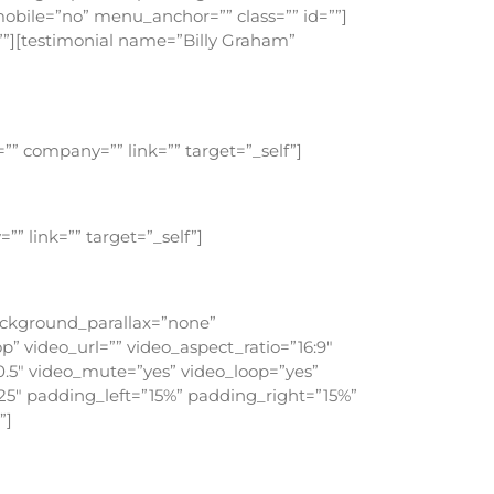
bile=”no” menu_anchor=”” class=”” id=””]
=””][testimonial name=”Billy Graham”
ou grow to be more and more like Christ.
”” company=”” link=”” target=”_self”]
can do that.
” link=”” target=”_self”]
o such thing.
background_parallax=”none”
” video_url=”” video_aspect_ratio=”16:9″
.5″ video_mute=”yes” video_loop=”yes”
25″ padding_left=”15%” padding_right=”15%”
”]
me in to him and eat with him, and he