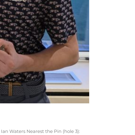
Ian Waters Nearest the Pin (hole 3):