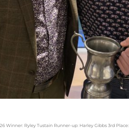
026 Winner: Ryley Tustain Runner-up: Harley Gibbs 3rd Place: 