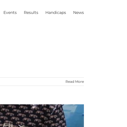
Events
Results
Handicaps
News
Read More