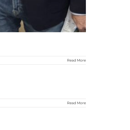
Read More
Read More