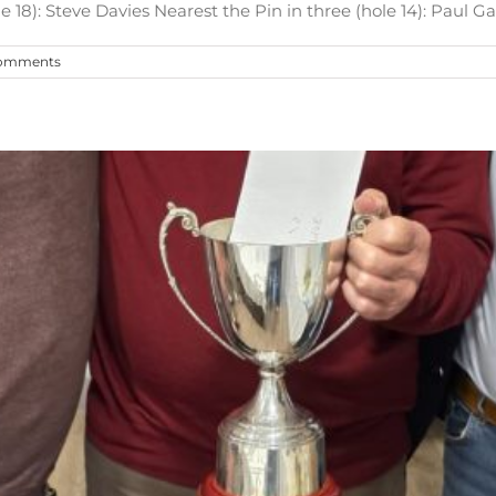
 18): Steve Davies Nearest the Pin in three (hole 14): Paul Garn
omments