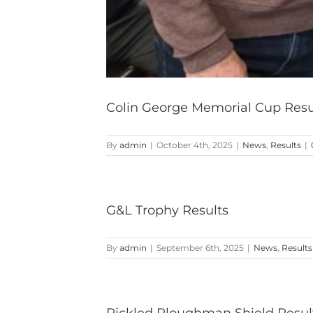
Colin George Memorial Cup Resu
By
admin
|
October 4th, 2025
|
News
,
Results
|
G&L Trophy Results
By
admin
|
September 6th, 2025
|
News
,
Results
Pickled Ploughman Shield Resul