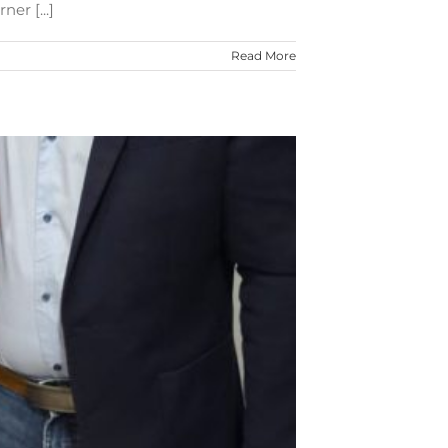
er [...]
Read More