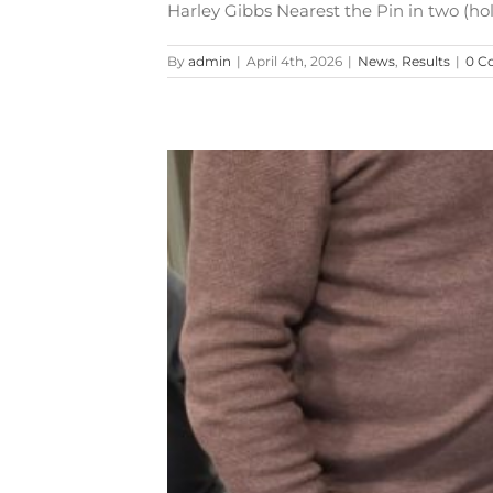
Harley Gibbs Nearest the Pin in two (hole
By
admin
|
April 4th, 2026
|
News
,
Results
|
0 C