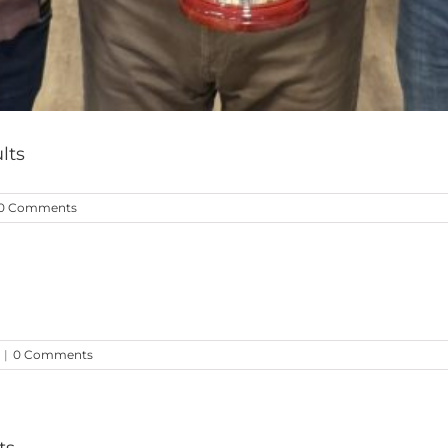
lts
0 Comments
|
0 Comments
ts