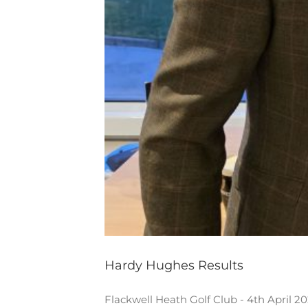
Hardy Hughes Results
Flackwell Heath Golf Club - 4th April 2