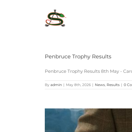
Skip
to
content
Penbruce Trophy Results
Penbruce Trophy Results 8th May - Car
By
admin
|
May 8th, 2026
|
News
,
Results
|
0 C