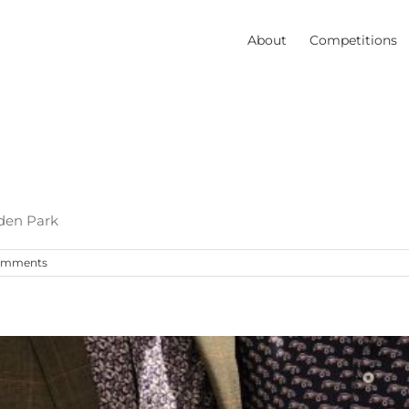
About
Competitions
den Park
omments