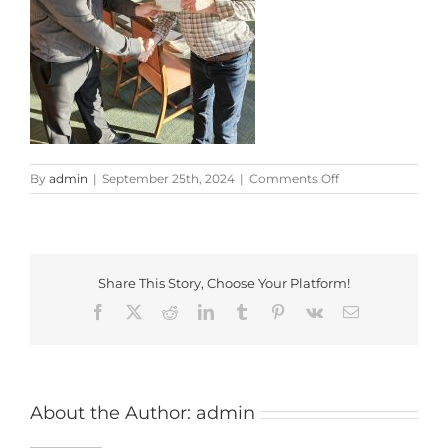
on
By
admin
|
September 25th, 2024
|
Comments Off
20240914_182105
Share This Story, Choose Your Platform!
Facebook
X
Reddit
LinkedIn
Tumblr
Pinterest
Vk
Email
About the Author:
admin