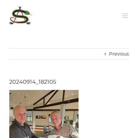
Skip
to
content
Previous
20240914_182105