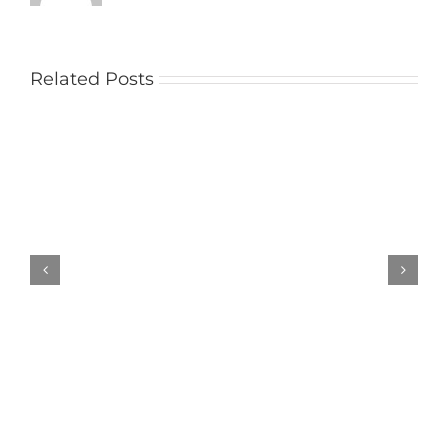
Related Posts
Pickeld
Ploughman
Results