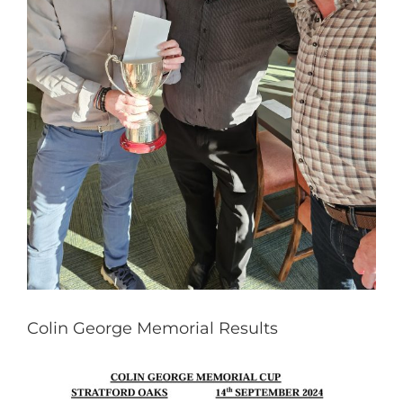
Colin George Memorial Results