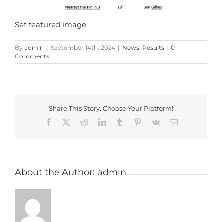
Set featured image
By
admin
|
September 14th, 2024
|
News
,
Results
|
0
Comments
Share This Story, Choose Your Platform!
Facebook
X
Reddit
LinkedIn
Tumblr
Pinterest
Vk
Email
About the Author:
admin