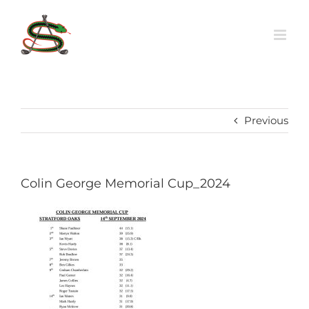
Skip
to
content
Previous
Colin George Memorial Cup_2024