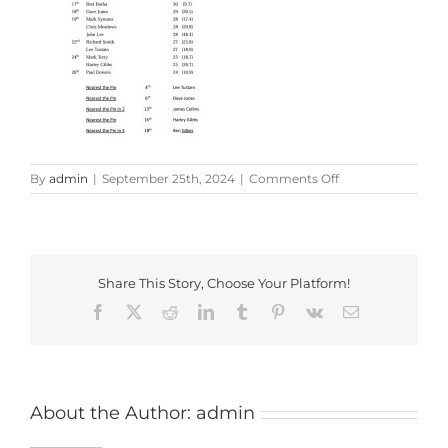
on
By
admin
|
September 25th, 2024
|
Comments Off
Colin
George
Memorial
Cup_2024
Share This Story, Choose Your Platform!
Facebook
X
Reddit
LinkedIn
Tumblr
Pinterest
Vk
Email
About the Author:
admin