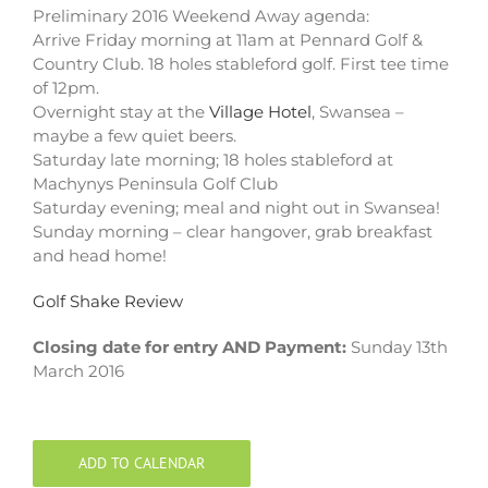
Preliminary 2016 Weekend Away agenda:
Arrive Friday morning at 11am at Pennard Golf &
Country Club. 18 holes stableford golf. First tee time
of 12pm.
Overnight stay at the
Village Hotel
, Swansea –
maybe a few quiet beers.
Saturday late morning; 18 holes stableford at
Machynys Peninsula Golf Club
Saturday evening; meal and night out in Swansea!
Sunday morning – clear hangover, grab breakfast
and head home!
Golf Shake Review
Closing date for entry AND Payment:
Sunday 13th
March 2016
ADD TO CALENDAR