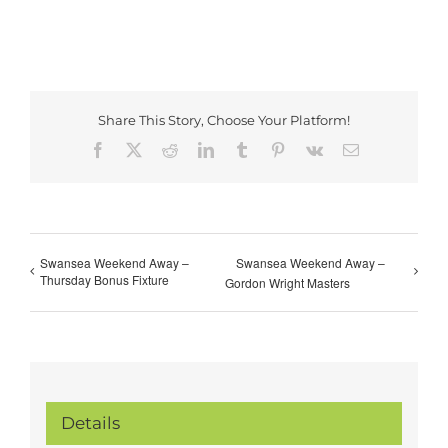
Share This Story, Choose Your Platform!
Facebook
X
Reddit
LinkedIn
Tumblr
Pinterest
Vk
Email
Swansea Weekend Away –
Swansea Weekend Away –
Thursday Bonus Fixture
Gordon Wright Masters
Details