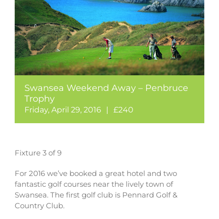
Swansea Weekend Away – Penbruce
Trophy
Friday, April 29, 2016
|
£240
Fixture 3 of 9
For 2016 we’ve booked a great hotel and two
fantastic golf courses near the lively town of
Swansea. The first golf club is Pennard Golf &
Country Club.