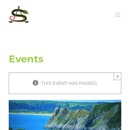
Skip
to
content
Events
×
THIS EVENT HAS PASSED.