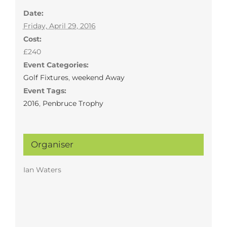
Date:
Friday, April 29, 2016
Cost:
£240
Event Categories:
Golf Fixtures
,
weekend Away
Event Tags:
2016
,
Penbruce Trophy
Organiser
Ian Waters