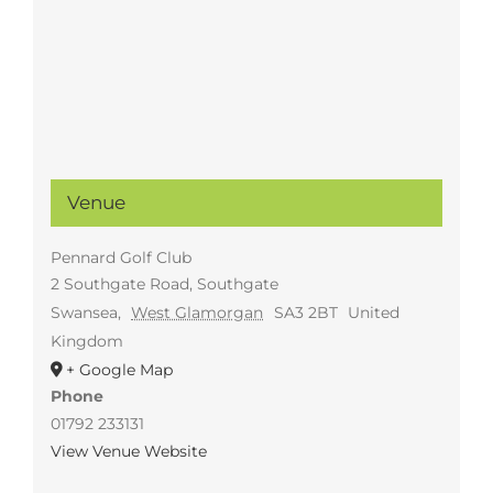
Venue
Pennard Golf Club
2 Southgate Road, Southgate
Swansea
,
West Glamorgan
SA3 2BT
United
Kingdom
+ Google Map
Phone
01792 233131
View Venue Website