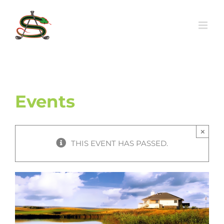
Skip
to
content
Events
×
THIS EVENT HAS PASSED.