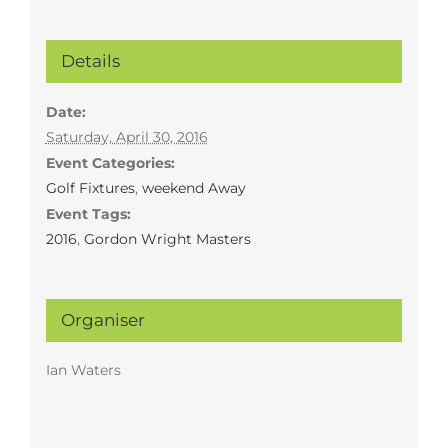
Details
Date:
Saturday, April 30, 2016
Event Categories:
Golf Fixtures
,
weekend Away
Event Tags:
2016
,
Gordon Wright Masters
Organiser
Ian Waters