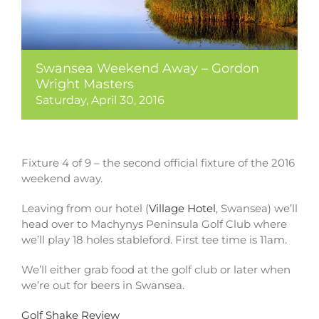
Swansea Weekend Away – Gordon
Wright Masters
Saturday, April 30, 2016
Fixture 4 of 9 – the second official fixture of the 2016
weekend away.
Leaving from our hotel (
Village Hotel
, Swansea) we’ll
head over to Machynys Peninsula Golf Club where
we’ll play 18 holes stableford. First tee time is 11am.
We’ll either grab food at the golf club or later when
we’re out for beers in Swansea.
Golf Shake Review