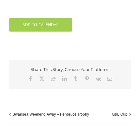
ADD TO CALENDAR
Share This Story, Choose Your Platform!
Facebook
X
Reddit
LinkedIn
Tumblr
Pinterest
Vk
Email
Swansea Weekend Away – Penbruce Trophy
G&L Cup