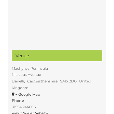
Venue
Machynys Peninsula
Nicklaus Avenue
Llanelli
,
Carmarthenshire
SA15 2DG
United
Kingdom
+ Google Map
Phone
01554 744666
View Venue Website