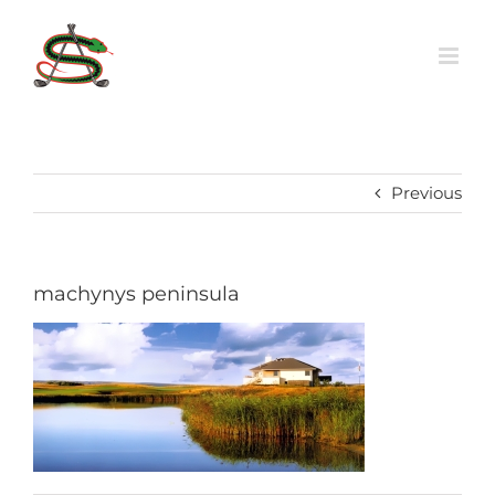
Skip
to
content
Previous
machynys peninsula