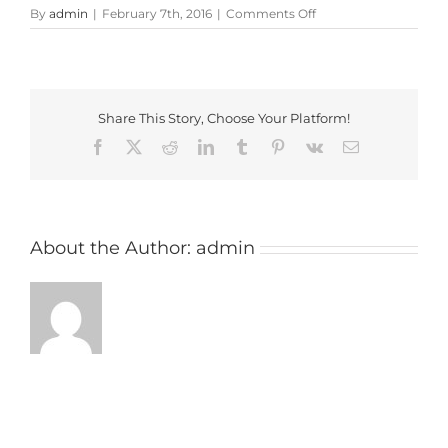
on
By
admin
|
February 7th, 2016
|
Comments Off
machynys
peninsula
Share This Story, Choose Your Platform!
Facebook
X
Reddit
LinkedIn
Tumblr
Pinterest
Vk
Email
About the Author:
admin