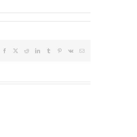
Facebook
X
Reddit
LinkedIn
Tumblr
Pinterest
Vk
Email