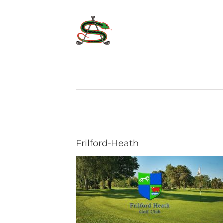
Skip
to
content
Frilford-Heath