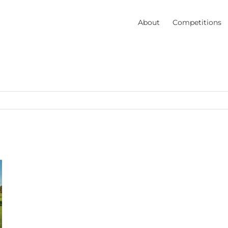
About
Competitions