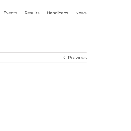
Events
Results
Handicaps
News
Previous