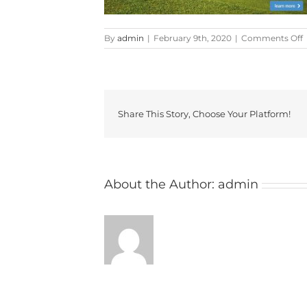
By
admin
|
February 9th, 2020
|
Comments Off
F
Share This Story, Choose Your Platform!
About the Author:
admin