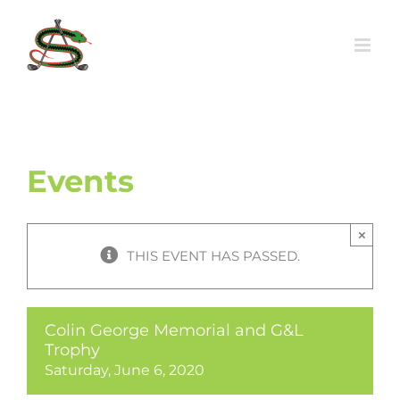
Skip
to
content
Events
×
THIS EVENT HAS PASSED.
Colin George Memorial and G&L
Trophy
Saturday, June 6, 2020