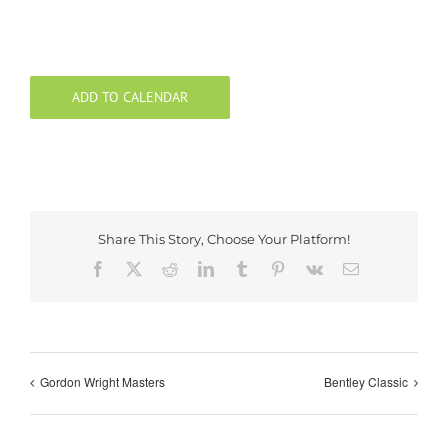
ADD TO CALENDAR
Share This Story, Choose Your Platform!
Facebook
X
Reddit
LinkedIn
Tumblr
Pinterest
Vk
Email
Gordon Wright Masters
Bentley Classic