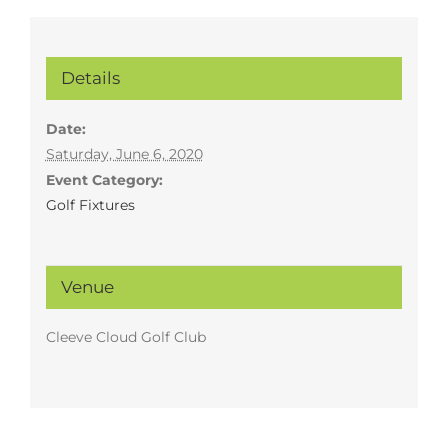
Details
Date:
Saturday, June 6, 2020
Event Category:
Golf Fixtures
Venue
Cleeve Cloud Golf Club