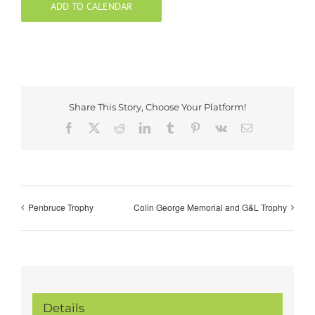
ADD TO CALENDAR
Share This Story, Choose Your Platform!
Facebook
X
Reddit
LinkedIn
Tumblr
Pinterest
Vk
Email
Penbruce Trophy
Colin George Memorial and G&L Trophy
Details