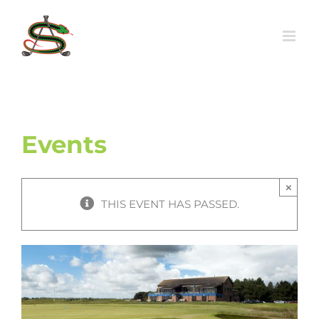
Skip
to
content
Events
×
THIS EVENT HAS PASSED.