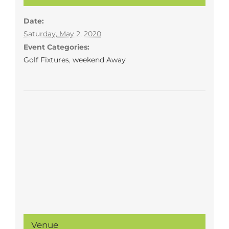
Date:
Saturday, May 2, 2020
Event Categories:
Golf Fixtures
,
weekend Away
Venue