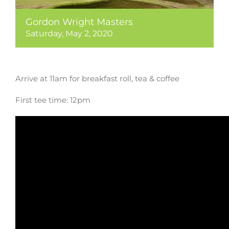
Gordon Wright Masters
Saturday, May 2, 2020
Arrive at 11am for breakfast roll, tea & coffee
First tee time: 12pm