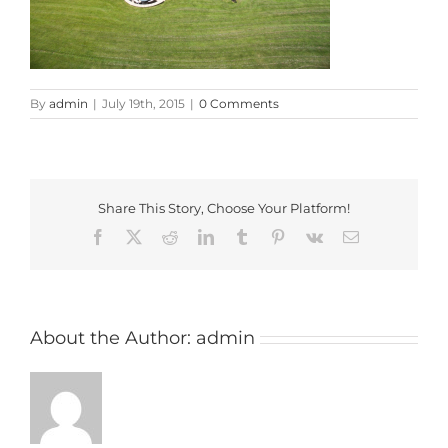
By
admin
|
July 19th, 2015
|
0 Comments
Share This Story, Choose Your Platform!
Facebook
X
Reddit
LinkedIn
Tumblr
Pinterest
Vk
Email
About the Author:
admin