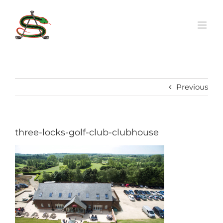
Skip
to
content
Previous
three-locks-golf-club-clubhouse