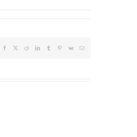
Facebook
X
Reddit
LinkedIn
Tumblr
Pinterest
Vk
Email