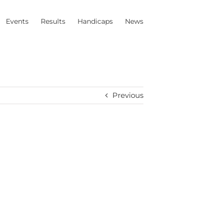
Events
Results
Handicaps
News
Previous