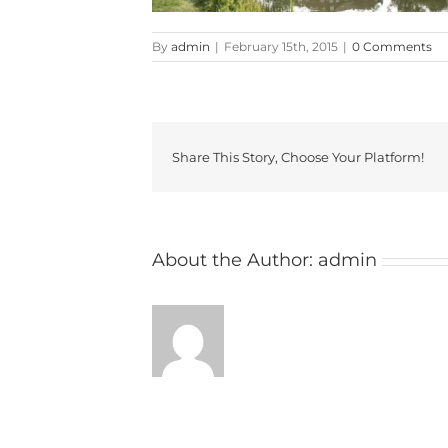
By
admin
|
February 15th, 2015
|
0 Comments
Share This Story, Choose Your Platform!
About the Author:
admin