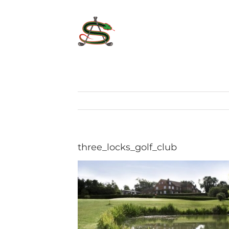
Skip
to
content
three_locks_golf_club