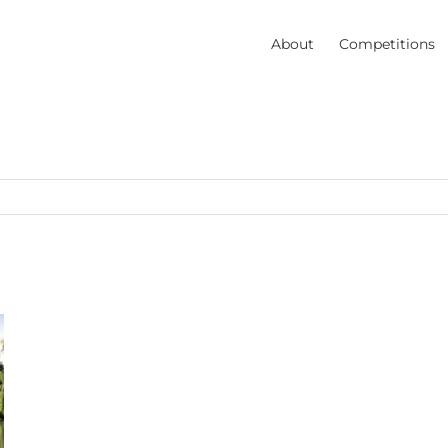
About
Competitions