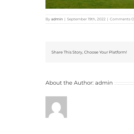
By
admin
|
September 19th, 2022
|
Comments O
Share This Story, Choose Your Platform!
About the Author:
admin