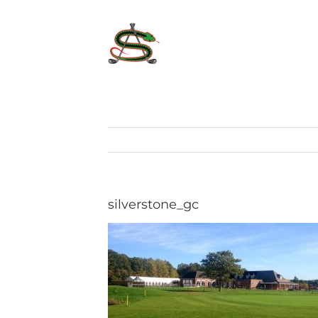
Skip
to
content
silverstone_gc