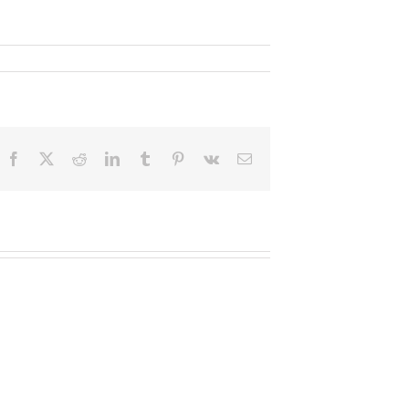
Facebook
X
Reddit
LinkedIn
Tumblr
Pinterest
Vk
Email