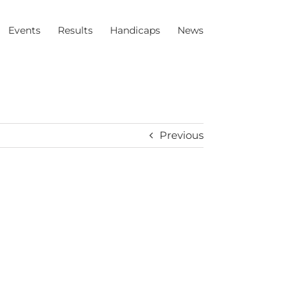
Events
Results
Handicaps
News
Previous