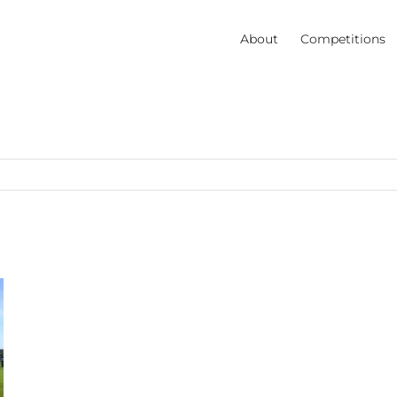
About
Competitions