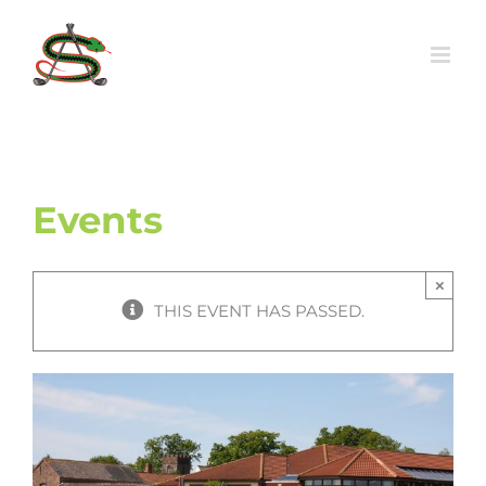
Skip
to
content
Events
×
THIS EVENT HAS PASSED.