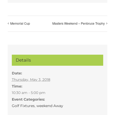
Memorial Cup
Masters Weekend – Penbruce Trophy
Details
Date:
Thursday, May 3, 2018
Time:
10:30 am - 5:00 pm
Event Categories:
Golf Fixtures
,
weekend Away