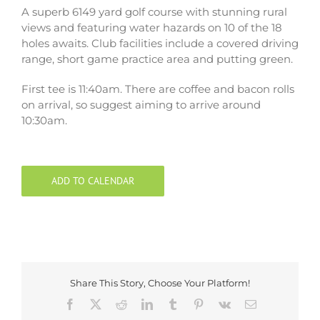
A superb 6149 yard golf course with stunning rural
views and featuring water hazards on 10 of the 18
holes awaits. Club facilities include a covered driving
range, short game practice area and putting green.
First tee is 11:40am. There are coffee and bacon rolls
on arrival, so suggest aiming to arrive around
10:30am.
ADD TO CALENDAR
Share This Story, Choose Your Platform!
Facebook
X
Reddit
LinkedIn
Tumblr
Pinterest
Vk
Email