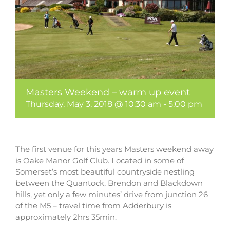
Masters Weekend – warm up event
Thursday, May 3, 2018 @ 10:30 am
-
5:00 pm
The first venue for this years Masters weekend away
is Oake Manor Golf Club. Located in some of
Somerset’s most beautiful countryside nestling
between the Quantock, Brendon and Blackdown
hills, yet only a few minutes’ drive from junction 26
of the M5 – travel time from Adderbury is
approximately 2hrs 35min.