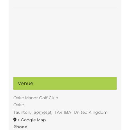
Venue
Oake Manor Golf Club
Oake
Taunton
,
Someset
TA4 1BA
United Kingdom
+ Google Map
Phone