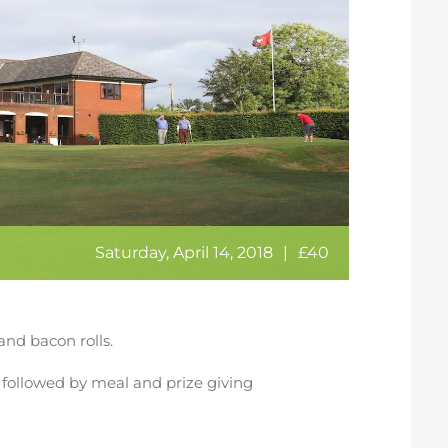
Saturday, April 14, 2018
|
£40
and bacon rolls.
rd followed by meal and prize giving