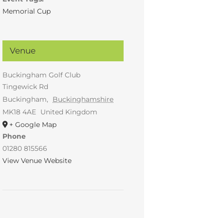
Memorial Cup
Venue
Buckingham Golf Club
Tingewick Rd
Buckingham
,
Buckinghamshire
MK18 4AE
United Kingdom
+ Google Map
Phone
01280 815566
View Venue Website