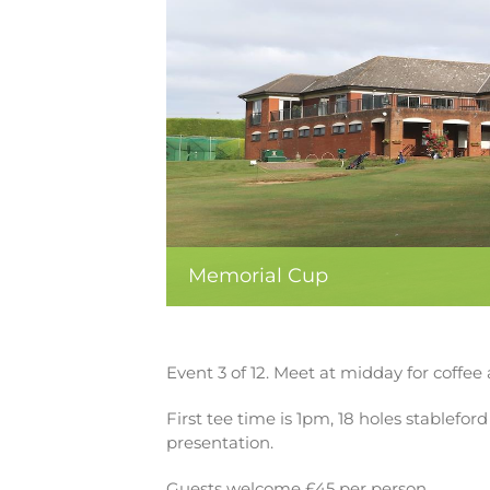
Memorial Cup
Event 3 of 12. Meet at midday for coffee 
First tee time is 1pm, 18 holes stablefo
presentation.
Guests welcome £45 per person.