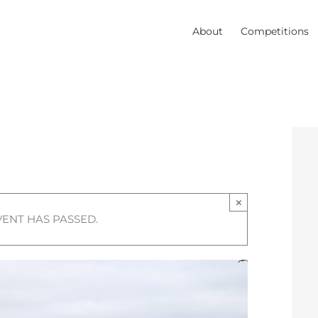
About
Competitions
×
VENT HAS PASSED.