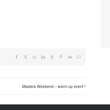
Facebook
X
Reddit
LinkedIn
Tumblr
Pinterest
Vk
Email
Masters Weekend – warm up event