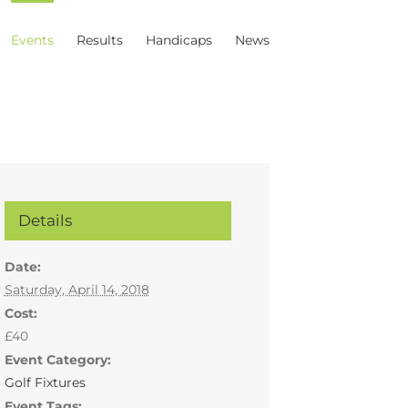
Events
Results
Handicaps
News
Details
Date:
Saturday, April 14, 2018
Cost:
£40
Event Category:
Golf Fixtures
Event Tags: