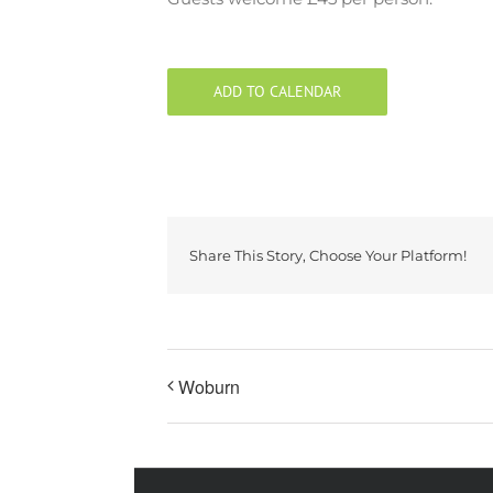
ADD TO CALENDAR
Share This Story, Choose Your Platform!
Woburn