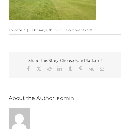
on
By
admin
|
February 8th, 2016
|
Comments Off
Henley
Golf
Club
Share This Story, Choose Your Platform!
Facebook
X
Reddit
LinkedIn
Tumblr
Pinterest
Vk
Email
About the Author:
admin