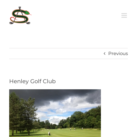
Skip
to
content
Previous
Henley Golf Club