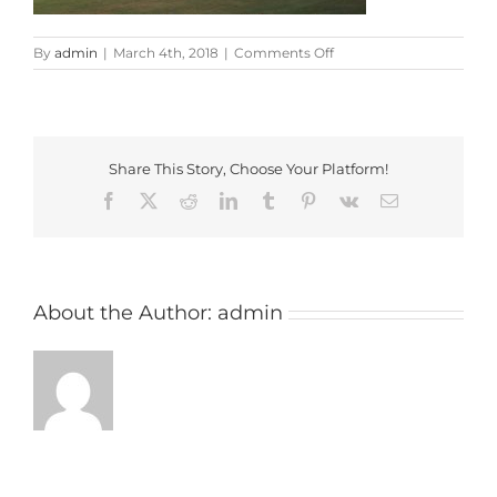
on
By
admin
|
March 4th, 2018
|
Comments Off
buckingham
Share This Story, Choose Your Platform!
Facebook
X
Reddit
LinkedIn
Tumblr
Pinterest
Vk
Email
About the Author:
admin