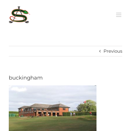
Skip
to
content
Previous
buckingham