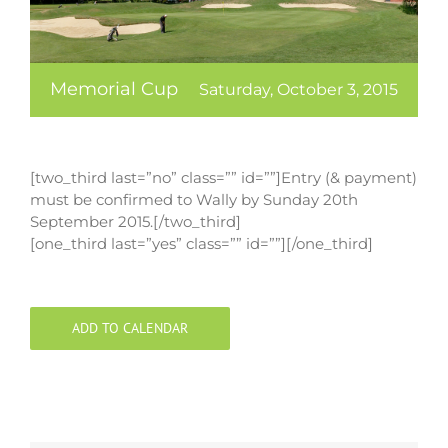
Memorial Cup
Saturday, October 3, 2015
[two_third last=”no” class=”” id=””]Entry (& payment)
must be confirmed to Wally by Sunday 20th
September 2015.[/two_third]
[one_third last=”yes” class=”” id=””][/one_third]
ADD TO CALENDAR