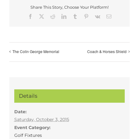
Share This Story, Choose Your Platform!
Facebook
X
Reddit
LinkedIn
Tumblr
Pinterest
Vk
Email
The Colin George Memorial
Coach & Horses Shield
Details
Date:
Saturday, October 3, 2015
Event Category:
Golf Fixtures