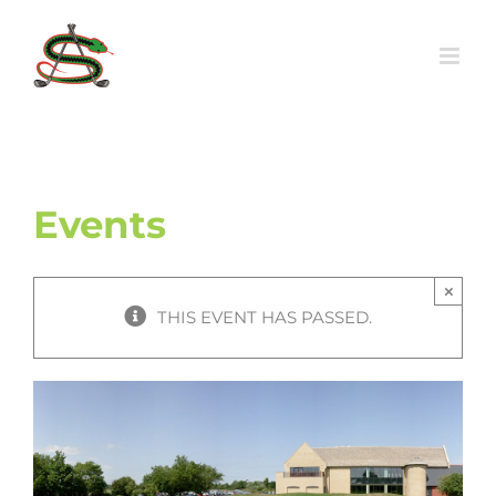
Skip
to
content
Events
×
THIS EVENT HAS PASSED.