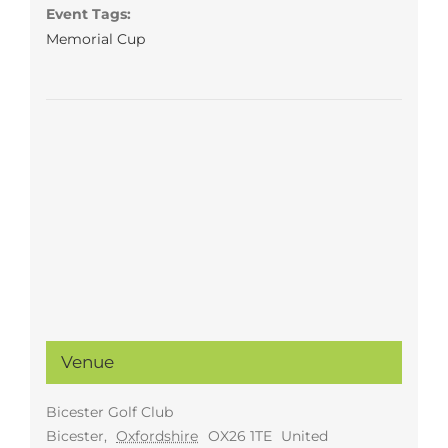
Event Tags:
Memorial Cup
Venue
Bicester Golf Club
Bicester
,
Oxfordshire
OX26 1TE
United