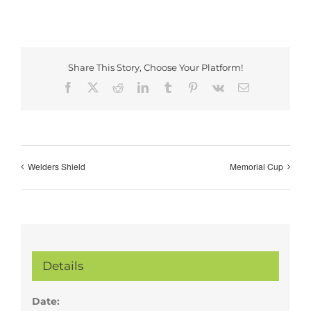
Share This Story, Choose Your Platform!
Facebook
X
Reddit
LinkedIn
Tumblr
Pinterest
Vk
Email
Welders Shield
Memorial Cup
Details
Date: