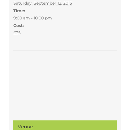
Saturday, September 12, 2015
Time:
9:00 am - 10:00 pm
Cost:
£35
Venue