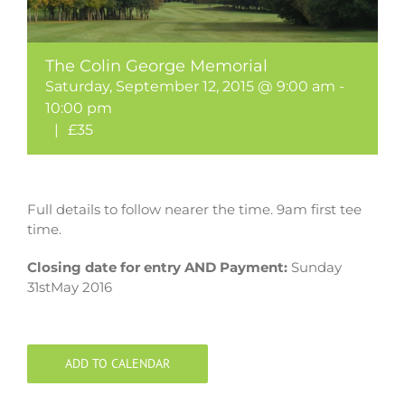
The Colin George Memorial
Saturday, September 12, 2015 @ 9:00 am
-
10:00 pm
|
£35
Full details to follow nearer the time. 9am first tee
time.
Closing date for entry AND Payment:
Sunday
31stMay 2016
ADD TO CALENDAR