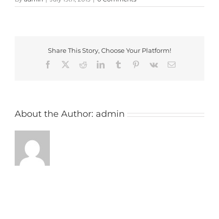
Share This Story, Choose Your Platform!
Facebook
X
Reddit
LinkedIn
Tumblr
Pinterest
Vk
Email
About the Author:
admin