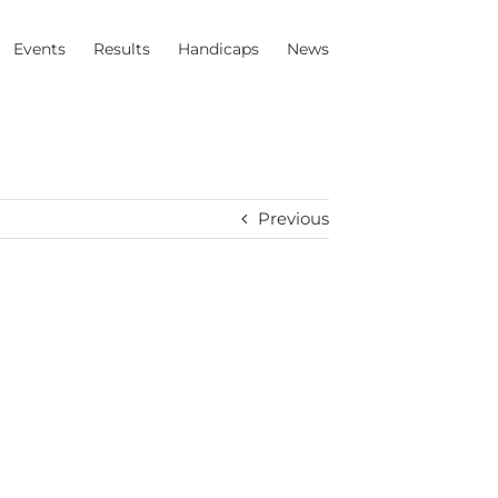
Events
Results
Handicaps
News
Previous