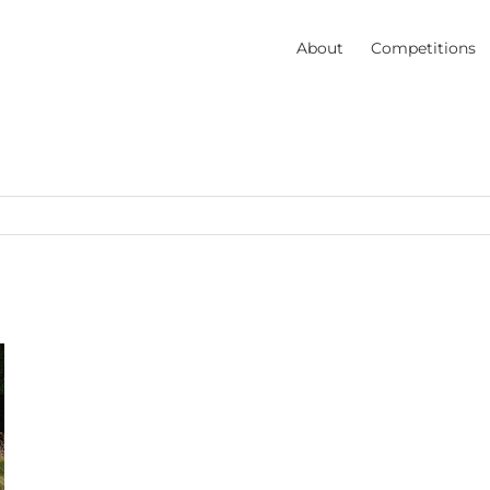
About
Competitions