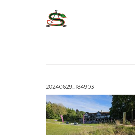
Skip
to
content
20240629_184903