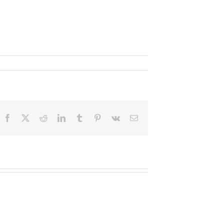
Facebook
X
Reddit
LinkedIn
Tumblr
Pinterest
Vk
Email