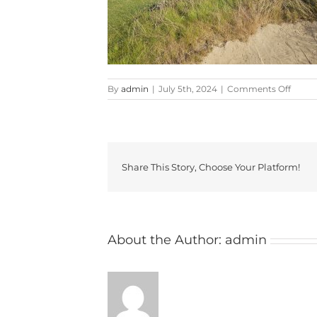
on
By
admin
|
July 5th, 2024
|
Comments Off
20240
Share This Story, Choose Your Platform!
About the Author:
admin