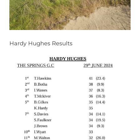
Hardy Hughes Results