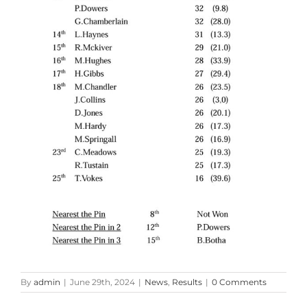
By
admin
|
June 29th, 2024
|
News
,
Results
|
0 Comments