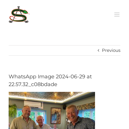
Skip
to
content
Previous
WhatsApp Image 2024-06-29 at
22.57.32_c08bdade