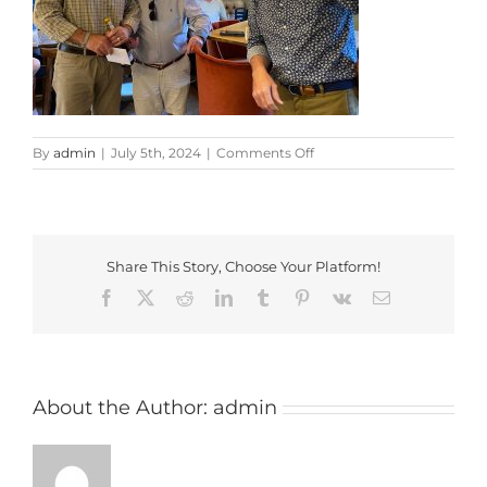
on
By
admin
|
July 5th, 2024
|
Comments Off
WhatsApp
Image
2024-
06-
29
Share This Story, Choose Your Platform!
at
22.57.32_c08bdade
Facebook
X
Reddit
LinkedIn
Tumblr
Pinterest
Vk
Email
About the Author:
admin