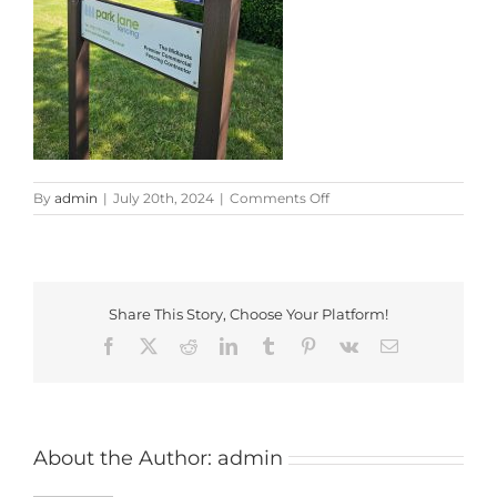
on
By
admin
|
July 20th, 2024
|
Comments Off
20240719_103720
Share This Story, Choose Your Platform!
Facebook
X
Reddit
LinkedIn
Tumblr
Pinterest
Vk
Email
About the Author:
admin