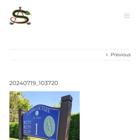
Skip
to
content
Previous
20240719_103720